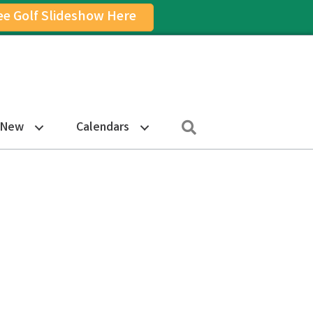
ee Golf Slideshow Here
on
am Icon
Search
 New
Calendars