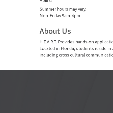
Hours:
Summer hours may vary.
Mon-Friday 9am-4pm
About Us
H.E.A.R.T. Provides hands-on applicatio
Located in Florida, students reside i
including cross cultural communicatio