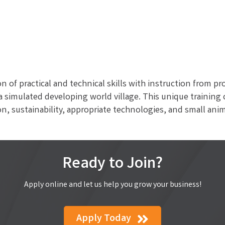
n of practical and technical skills with instruction from pr
n a simulated developing world village. This unique trainin
n, sustainability, appropriate technologies, and small ani
Ready to Join?
Apply online and let us help you grow your business!
Apply Today