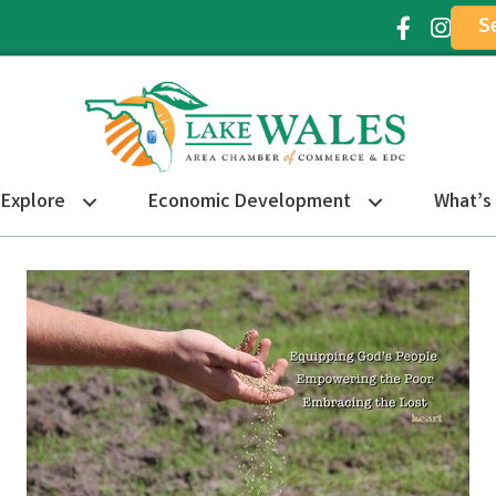
S
Facebook Ic
Instagr
Explore
Economic Development
What’s