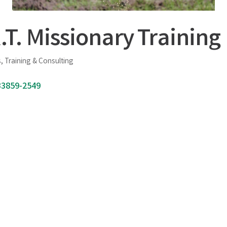
.T. Missionary Training 
, Training & Consulting
33859-2549