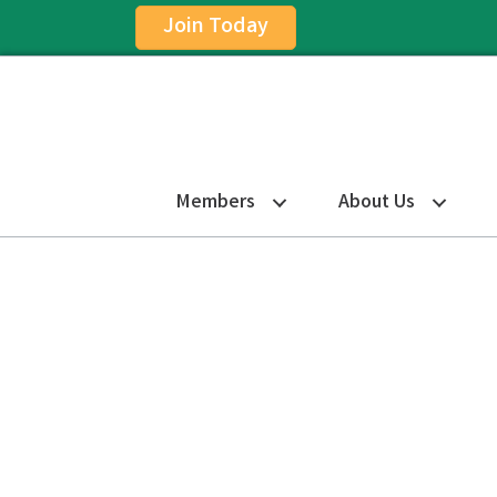
Join Today
Members
About Us