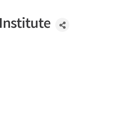
Institute