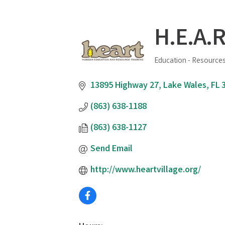
H.E.A.R
Education - Resources
Categories
13895 Highway 27
Lake Wales
FL
(863) 638-1188
(863) 638-1127
Send Email
http://www.heartvillage.org/