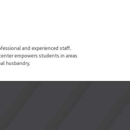
ofessional and experienced staff.
g center empowers students in areas
mal husbandry.