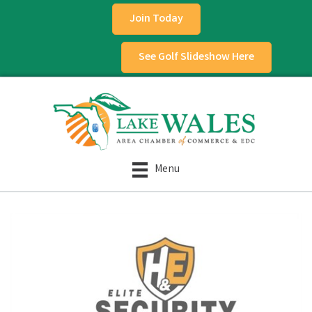
Join Today
See Golf Slideshow Here
Menu