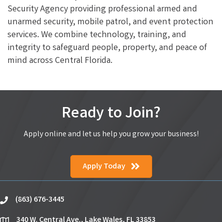
Security Agency providing professional armed and
unarmed security, mobile patrol, and event protection
services. We combine technology, training, and
integrity to safeguard people, property, and peace of
mind across Central Florida.
Ready to Join?
Apply online and let us help you grow your business!
Apply Today
(863) 676-3445
phone
340 W. Central Ave., Lake Wales, FL 33853
location