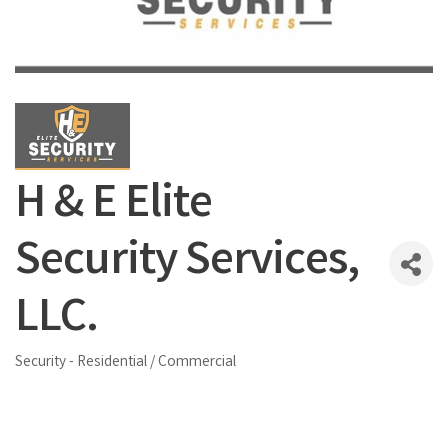
H & E Elite
Security Services,
LLC.
Security - Residential / Commercial
Categories