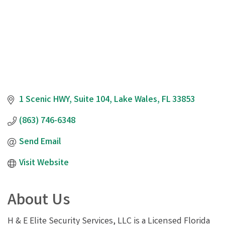
1 Scenic HWY
Suite 104
Lake Wales
FL
33853
(863) 746-6348
Send Email
Visit Website
About Us
H & E Elite Security Services, LLC is a Licensed Florida