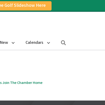
ee Golf Slideshow Here
on
am Icon
Search
 New
Calendars
s
Join The Chamber
Home