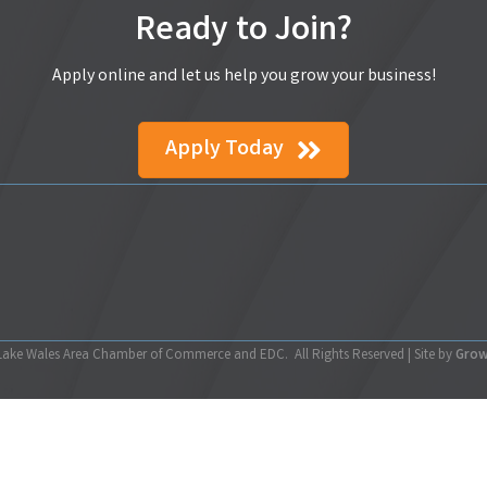
Ready to Join?
Apply online and let us help you grow your business!
Apply Today
ake Wales Area Chamber of Commerce and EDC.
All Rights Reserved | Site by
Gro