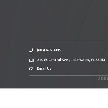
(863) 676-3445
phone
340 W. Central Ave., Lake Wales, FL 33853
location
Email Us
email
©
2026
L