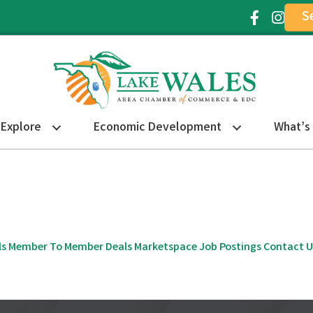
S
Facebook Ic
Instagr
Explore
Economic Development
What’s
ls
Member To Member Deals
Marketspace
Job Postings
Contact U