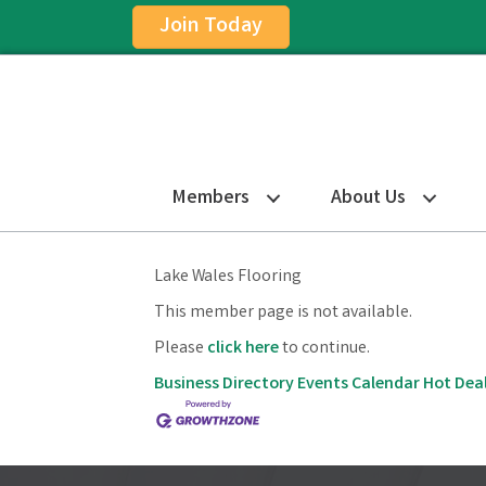
Join Today
Members
About Us
Lake Wales Flooring
This member page is not available.
Please
click here
to continue.
Business Directory
Events Calendar
Hot Dea