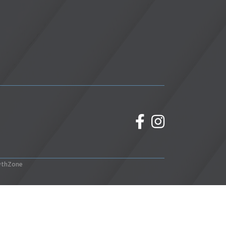
facebook
Instagram
wthZone