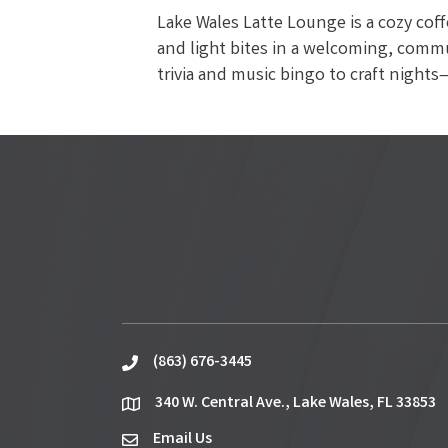
Lake Wales Latte Lounge is a cozy cof
and light bites in a welcoming, commu
trivia and music bingo to craft nigh
(863) 676-3445
phone
340 W. Central Ave., Lake Wales, FL 33853
location
Email Us
email