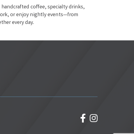
handcrafted coffee, specialty drinks,
work, or enjoy nightly events—from
ther every day.
facebook
Instagram