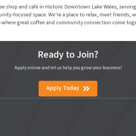
fee shop and café in Historic Downtown Lake Wales, serving 
nity-focused space. We’re a place to relax, meet friends, 
ts—where great coffee and community connection come toge
Ready to Join?
Apply online and let us help you grow your business!
Apply Today