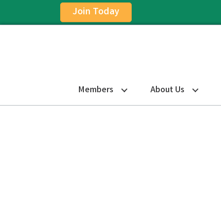
Join Today
Members
About Us