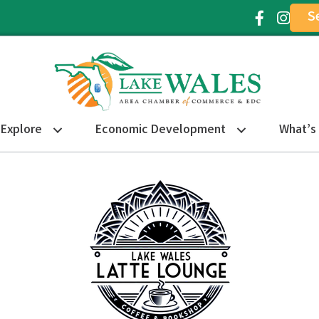
S
Facebook Ic
Instagr
Explore
Economic Development
What’s