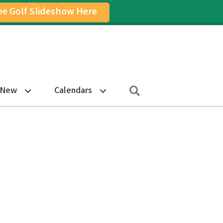
ee Golf Slideshow Here
on
am Icon
Search
 New
Calendars