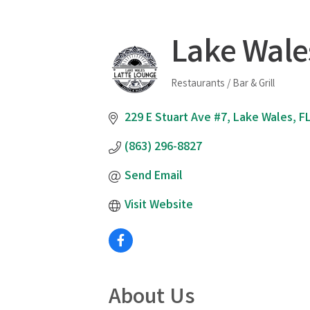
Lake Wale
Restaurants / Bar & Grill
Categories
229 E Stuart Ave #7
Lake Wales
F
(863) 296-8827
Send Email
Visit Website
About Us