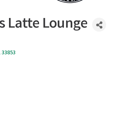
s Latte Lounge
L
33853