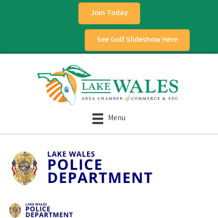
Join Today
See Golf Slideshow Here
Menu