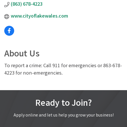
(863) 678-4223
www.cityoflakewales.com
About Us
To report a crime: Call 911 for emergencies or 863-678-
4223 for non-emergencies.
Ready to Join?
Apply online and let us help you grow your business!