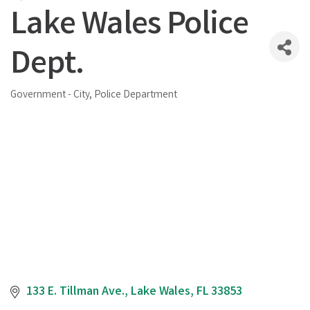
Lake Wales Police
Dept.
Government - City
Police Department
Categories
133 E. Tillman Ave.
Lake Wales
FL
33853