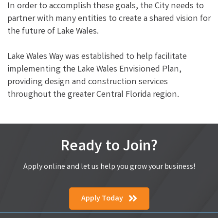
In order to accomplish these goals, the City needs to
partner with many entities to create a shared vision for
the future of Lake Wales.
Lake Wales Way was established to help facilitate
implementing the Lake Wales Envisioned Plan,
providing design and construction services
throughout the greater Central Florida region.
Ready to Join?
Apply online and let us help you grow your business!
Apply Today