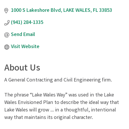
1000 S Lakeshore Blvd
LAKE WALES
FL
33853
(941) 284-1335
Send Email
Visit Website
About Us
A General Contracting and Civil Engineering firm.
The phrase “Lake Wales Way” was used in the Lake
Wales Envisioned Plan to describe the ideal way that
Lake Wales will grow ... in a thoughtful, intentional
way that maintains its original character.