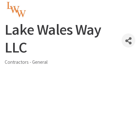
Lake Wales Way
LLC
Contractors - General
Categories