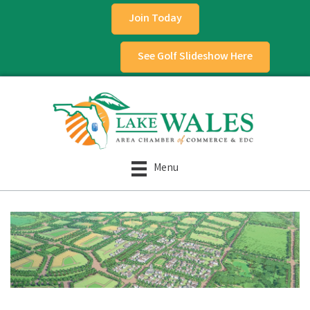
Join Today
See Golf Slideshow Here
Menu