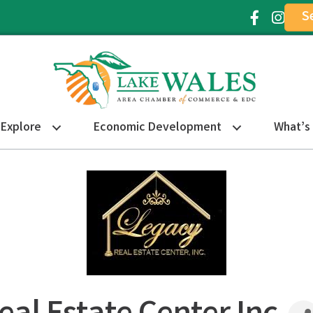
S
Facebook Ic
Instagr
Explore
Economic Development
What’s