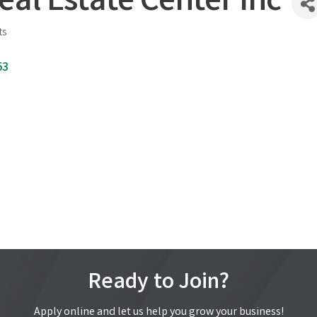
eal Estate Center Inc
ts
53
Ready to Join?
Apply online and let us help you grow your business!