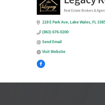
Legacy R
Real Estate Brokers & Agen
Categories
218 E Park Ave
Lake Wales
FL
338
(863) 676-0200
Send Email
Visit Website