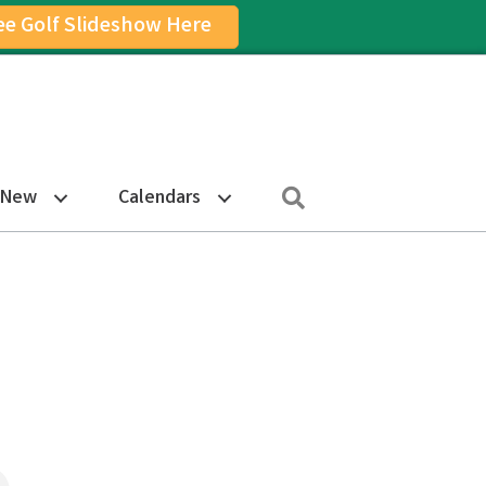
ee Golf Slideshow Here
on
am Icon
Search
 New
Calendars