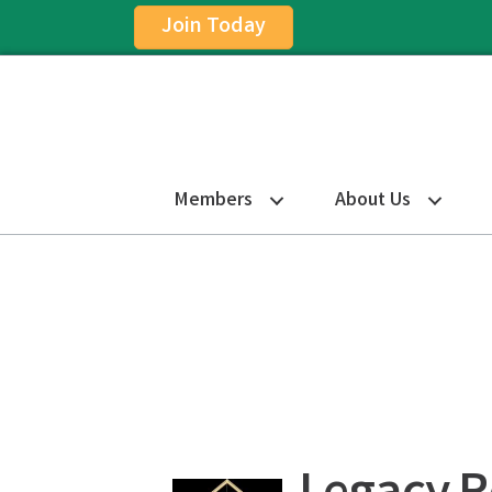
Join Today
Members
About Us