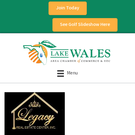
Join Today
See Golf Slideshow Here
Menu