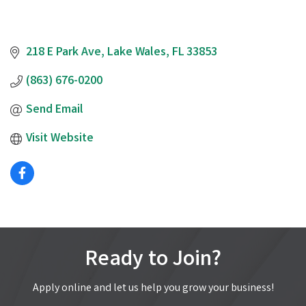
218 E Park Ave
Lake Wales
FL
33853
(863) 676-0200
Send Email
Visit Website
Ready to Join?
Apply online and let us help you grow your business!