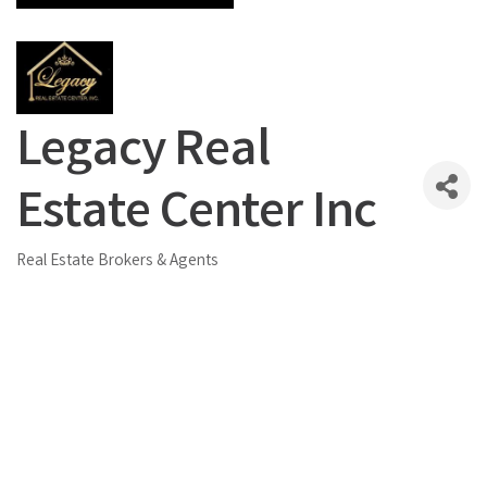
Legacy Real
Estate Center Inc
Real Estate Brokers & Agents
Categories