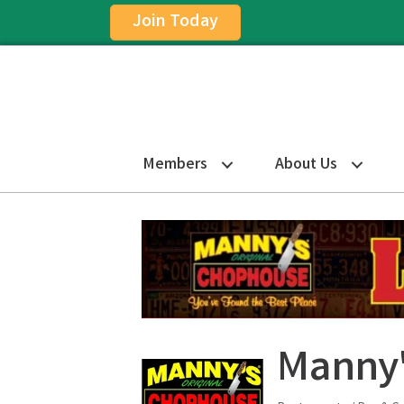
Join Today
Members
About Us
Manny'