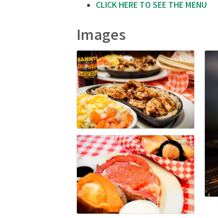
CLICK HERE TO SEE THE MENU
Images