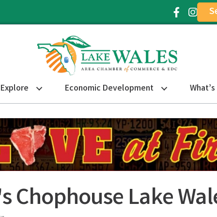
S
Facebook Ic
Instagr
Explore
Economic Development
What’s
s Chophouse Lake Wal