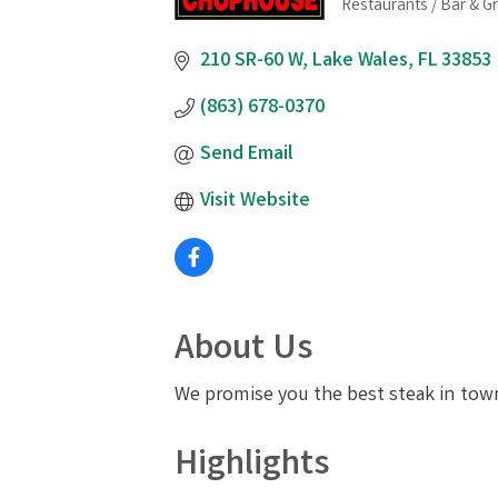
Restaurants / Bar & Gri
Categories
210 SR-60 W
Lake Wales
FL
33853
(863) 678-0370
Send Email
Visit Website
About Us
We promise you the best steak in town
Highlights