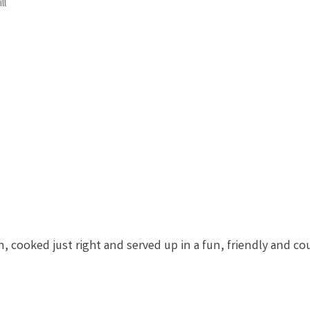
ll
, cooked just right and served up in a fun, friendly and c