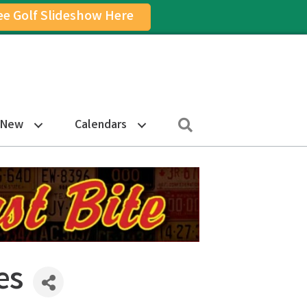
ee Golf Slideshow Here
on
am Icon
Search
 New
Calendars
es