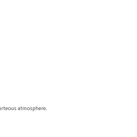
ourteous atmosphere.