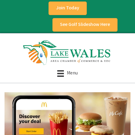
Join Today
See Golf Slideshow Here
Menu