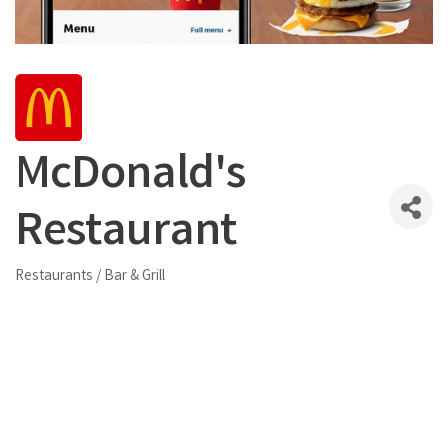
McDonald's
Restaurant
Restaurants / Bar & Grill
Categories