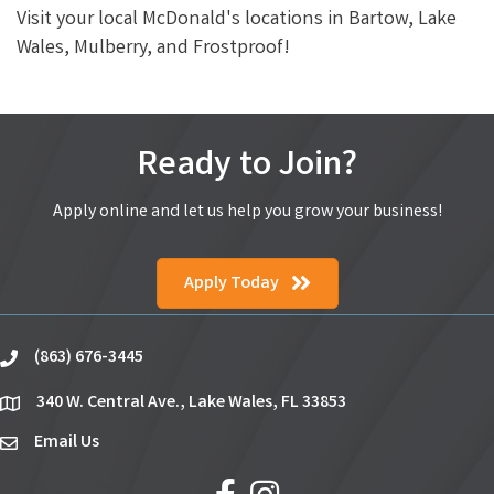
Visit your local McDonald's locations in Bartow, Lake
Wales, Mulberry, and Frostproof!
Ready to Join?
Apply online and let us help you grow your business!
Apply Today
(863) 676-3445
phone
340 W. Central Ave., Lake Wales, FL 33853
location
Email Us
email
facebook
Instagram