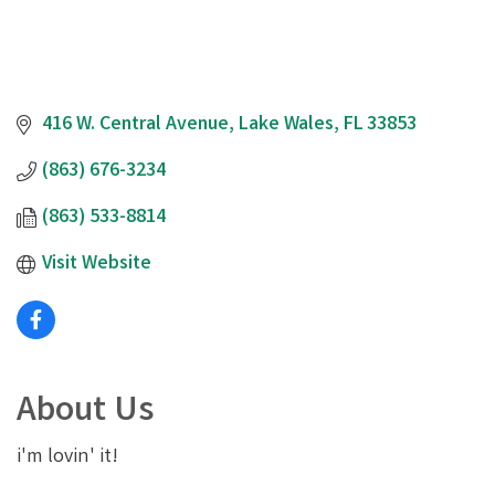
416 W. Central Avenue
Lake Wales
FL
33853
(863) 676-3234
(863) 533-8814
Visit Website
About Us
i'm lovin' it!