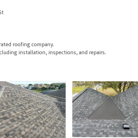
St
erated roofing company.
ncluding installation, inspections, and repairs.