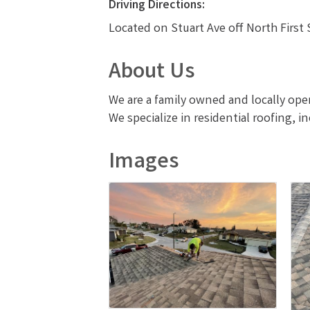
Driving Directions:
Located on Stuart Ave off North First 
About Us
We are a family owned and locally op
We specialize in residential roofing, i
Images