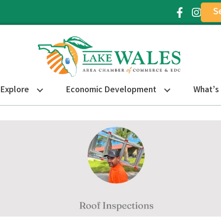
S
Facebook Ic
Instagr
Explore
Economic Development
What’s