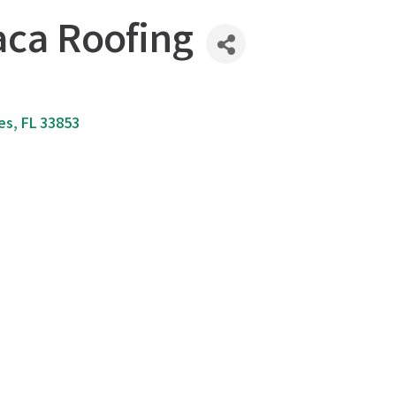
ca Roofing
es
FL
33853