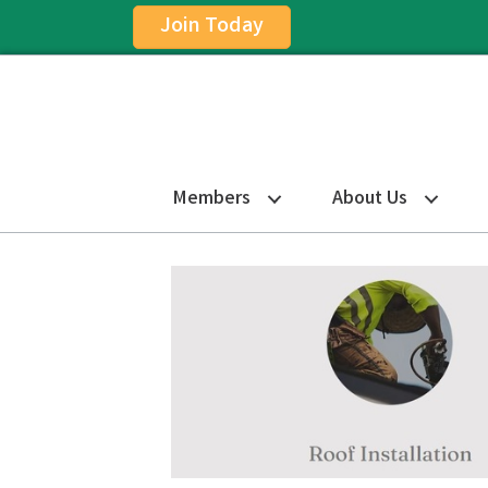
Join Today
Members
About Us