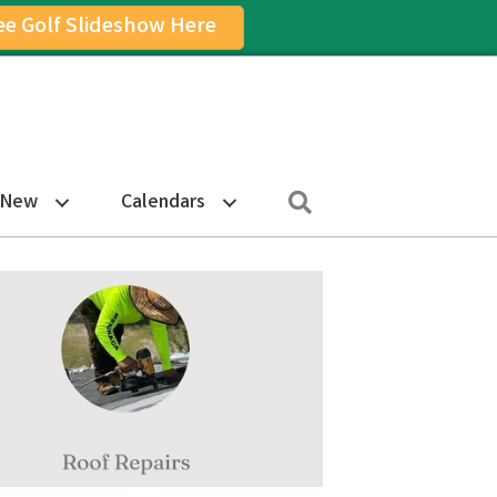
ee Golf Slideshow Here
on
am Icon
Search
 New
Calendars