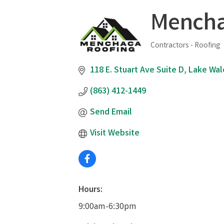
Mencha
Contractors - Roofing
Categories
118 E. Stuart Ave Suite D
Lake Wal
(863) 412-1449
Send Email
Visit Website
Hours:
9:00am-6:30pm