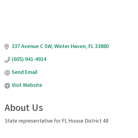
337 Avenue C SW
Winter Haven
FL
33880
(605) 941-4914
Send Email
Visit Website
About Us
State representative for FL House District 48