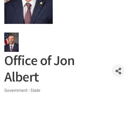
Office of Jon
Albert
Government - State
Categories