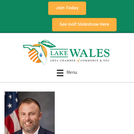
Join Today
See Golf Slideshow Here
Menu