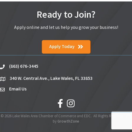
Ready to Join?
Apply online and let us help you grow your business!
Apply Today
(863) 676-3445
phone
340 W. Central Ave., Lake Wales, FL 33853
location
Email Us
email
facebook
Instagram
©
2026
Lake Wales Area Chamber of Commerce and EDC.
All Rights Reserved | Site
by
GrowthZone