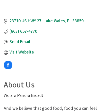
23710 US HWY 27
Lake Wales
FL
33859
(863) 657-4770
Send Email
Visit Website
About Us
We are Panera Bread!
And we believe that good food, food you can feel