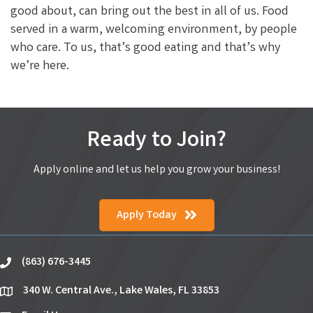
good about, can bring out the best in all of us. Food
served in a warm, welcoming environment, by people
who care. To us, that’s good eating and that’s why
we’re here.
Ready to Join?
Apply online and let us help you grow your business!
Apply Today
(863) 676-3445
phone
340 W. Central Ave., Lake Wales, FL 33853
location