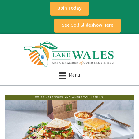
Join Today
See Golf Slideshow Here
Menu