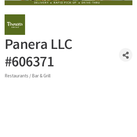
Panera LLC
#606371
Restaurants / Bar & Grill
Categories