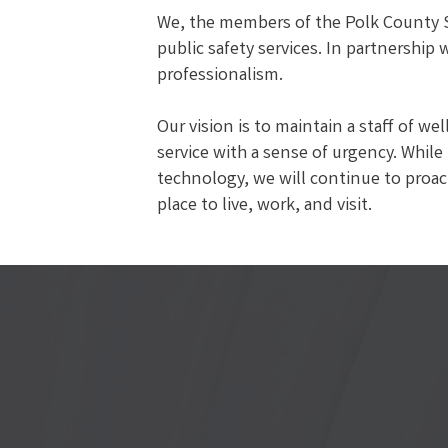
We, the members of the Polk County Sh
public safety services. In partnership
professionalism.
Our vision is to maintain a staff of w
service with a sense of urgency. While
technology, we will continue to proact
place to live, work, and visit.