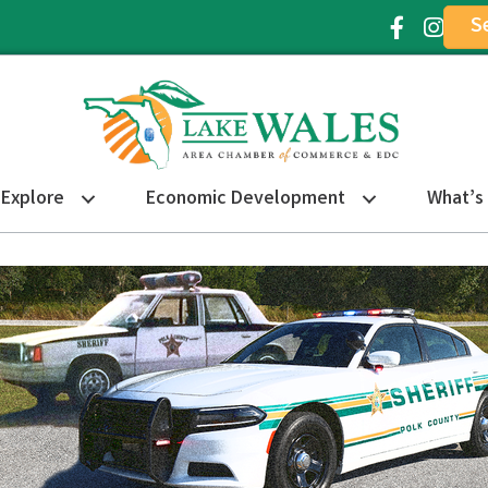
S
Facebook Ic
Instagr
Explore
Economic Development
What’s