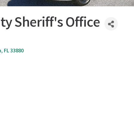
y Sheriff's Office
n
FL
33880