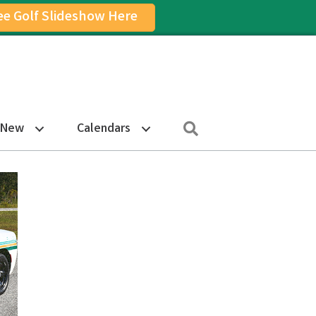
ee Golf Slideshow Here
on
am Icon
Search
 New
Calendars