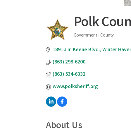
Polk Count
Government - County
Categories
1891 Jim Keene Blvd.
Winter Have
(863) 298-6200
(863) 534-6332
www.polksheriff.org
About Us