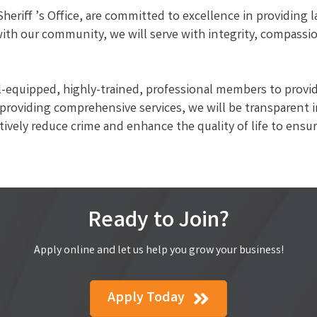
eriff ’s Office, are committed to excellence in providing
 with our community, we will serve with integrity, compassi
ell-equipped, highly-trained, professional members to provi
 providing comprehensive services, we will be transparent i
ively reduce crime and enhance the quality of life to ensure
Ready to Join?
Apply online and let us help you grow your business!
Apply Today