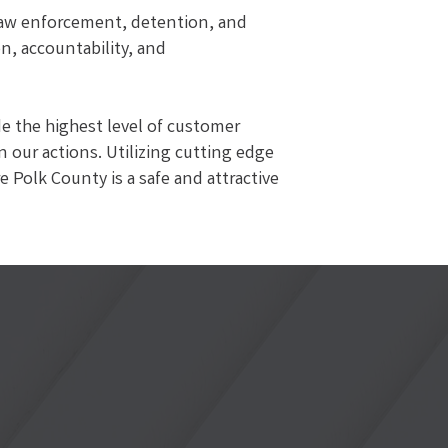
 law enforcement, detention, and
on, accountability, and
de the highest level of customer
n our actions. Utilizing cutting edge
 Polk County is a safe and attractive