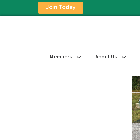
Join Today
Members
About Us