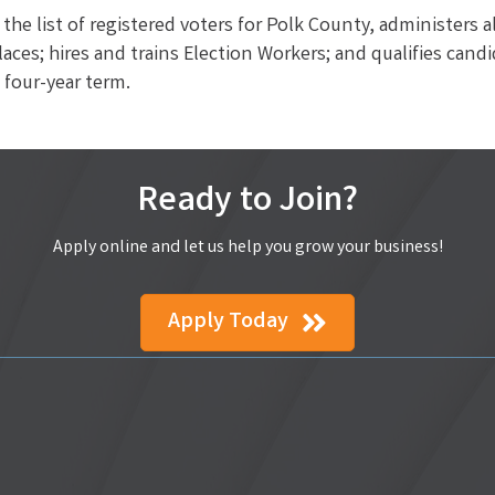
the list of registered voters for Polk County, administers a
laces; hires and trains Election Workers; and qualifies cand
a four-year term.
Ready to Join?
Apply online and let us help you grow your business!
Apply Today