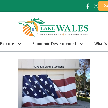
S
Facebook Ic
Instagr
Explore
Economic Development
What’s