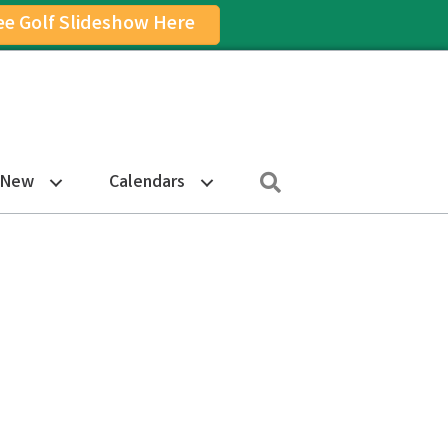
ee Golf Slideshow Here
on
am Icon
Search
 New
Calendars