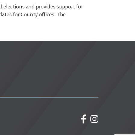
ll elections and provides support for
idates for County offices. The
facebook
Instagram