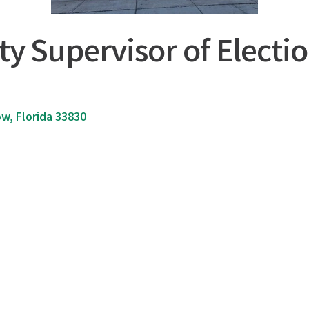
y Supervisor of Electi
ow
Florida
33830