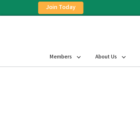
Join Today
Members
About Us