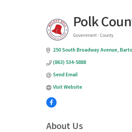
Polk Count
Government - County
Categories
250 South Broadway Avenue
Bart
(863) 534-5888
Send Email
Visit Website
About Us