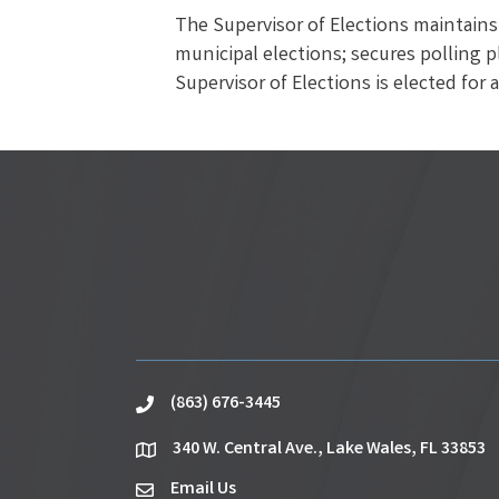
The Supervisor of Elections maintains 
municipal elections; secures polling p
Supervisor of Elections is elected for 
(863) 676-3445
phone
340 W. Central Ave., Lake Wales, FL 33853
location
Email Us
email