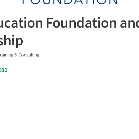
ucation Foundation an
ship
raining & Consulting
830