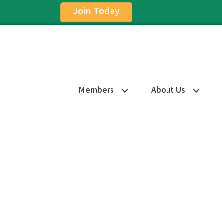
Join Today
Members
About Us