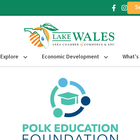
S
Facebook Ic
Instagr
Explore
Economic Development
What’s