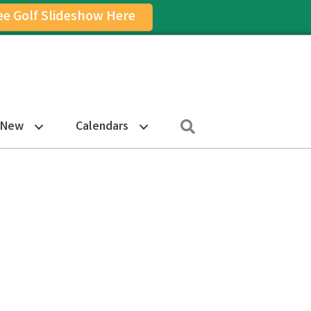
ee Golf Slideshow Here
on
am Icon
Search
 New
Calendars