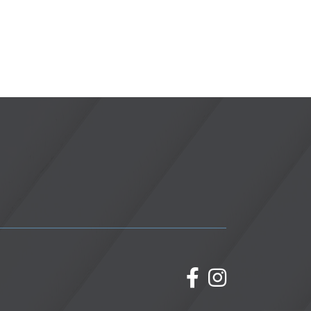
facebook
Instagram