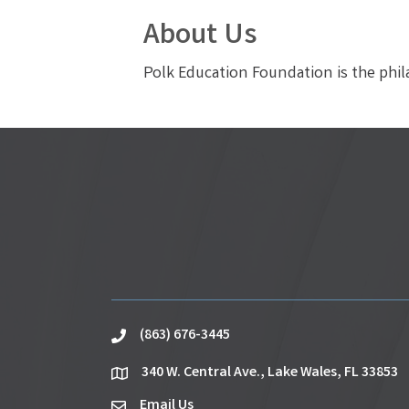
About Us
Polk Education Foundation is the phil
(863) 676-3445
phone
340 W. Central Ave., Lake Wales, FL 33853
location
Email Us
email