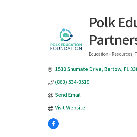
Polk Ed
Partner
Education - Resources, T
Categories
1530 Shumate Drive
Bartow
FL
33
(863) 534-0519
Send Email
Visit Website