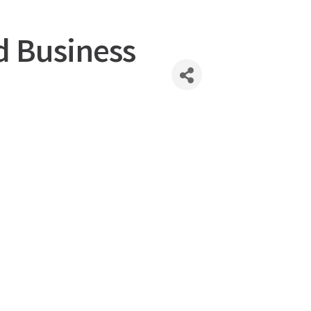
d Business