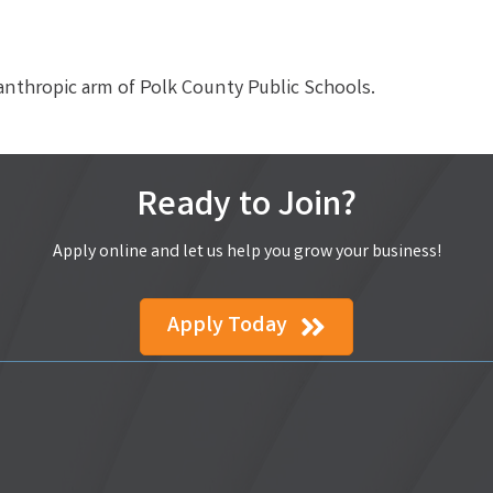
anthropic arm of Polk County Public Schools.
Ready to Join?
Apply online and let us help you grow your business!
Apply Today