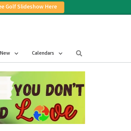
ee Golf Slideshow Here
on
am Icon
Search
 New
Calendars