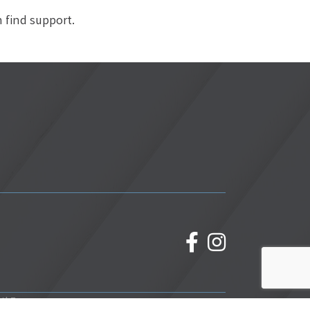
n find support.
facebook
Instagram
wthZone