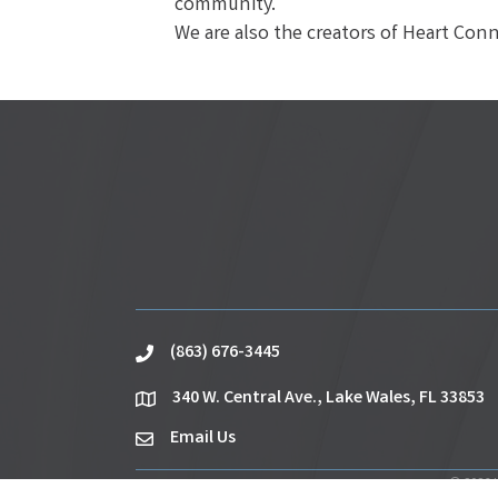
community.
We are also the creators of Heart Con
(863) 676-3445
phone
340 W. Central Ave., Lake Wales, FL 33853
location
Email Us
email
©
2026
L