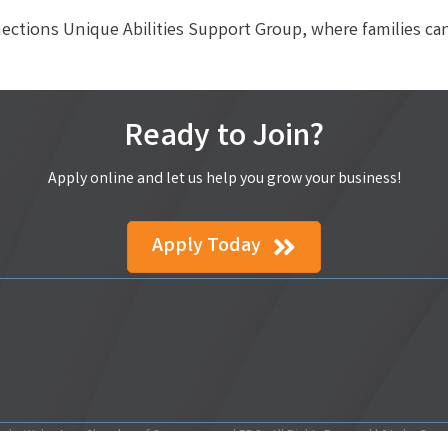
nections Unique Abilities Support Group, where families ca
Ready to Join?
Apply online and let us help you grow your business!
Apply Today
ake Wales Area Chamber of Commerce and EDC.
All Rights Reserved | Site by
Gro