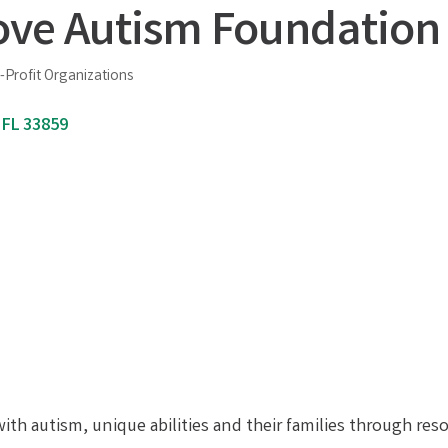
ove Autism Foundation 
-Profit Organizations
FL
33859
with autism, unique abilities and their families through res