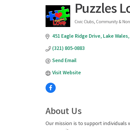
Puzzles L
Civic Clubs, Community & Non
Categories
451 Eagle Ridge Drive
Lake Wales
(321) 805-0883
Send Email
Visit Website
About Us
Our mission is to support individuals 