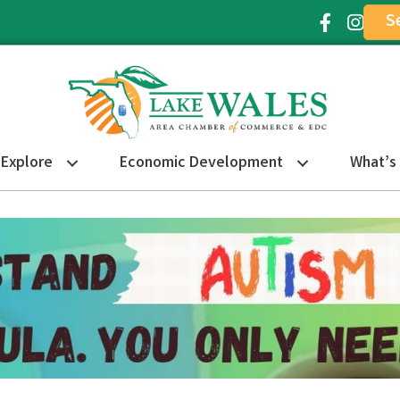
S
Facebook Ic
Instagr
Explore
Economic Development
What’s