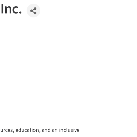
Inc.
ources, education, and an inclusive