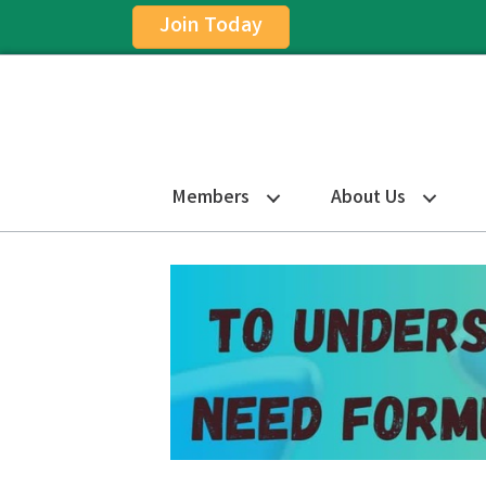
Join Today
Members
About Us