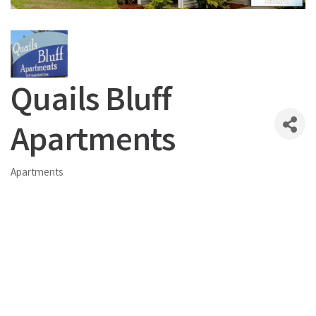
Quails Bluff
Apartments
Apartments
Categories