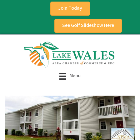
Join Today
See Golf Slideshow Here
Menu