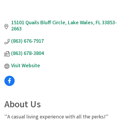
15101 Quails Bluff Circle
Lake Wales
FL
33853-
2663
(863) 676-7917
(863) 678-3804
Visit Website
About Us
''A casual living experience with all the perks!''