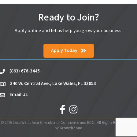
Ready to Join?
Apply online and let us help you grow your business!
Apply Today
(863) 676-3445
phone
340 W. Central Ave., Lake Wales, FL 33853
location
Email Us
email
facebook
Instagram
©
2026
Lake Wales Area Chamber of Commerce and EDC.
All Rights Reserved | Site
by
GrowthZone