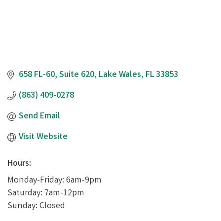
658 FL-60
Suite 620
Lake Wales
FL
33853
(863) 409-0278
Send Email
Visit Website
Hours:
Monday-Friday: 6am-9pm
Saturday: 7am-12pm
Sunday: Closed