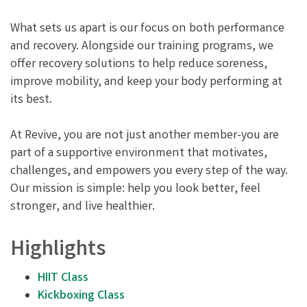
What sets us apart is our focus on both performance
and recovery. Alongside our training programs, we
offer recovery solutions to help reduce soreness,
improve mobility, and keep your body performing at
its best.
At Revive, you are not just another member-you are
part of a supportive environment that motivates,
challenges, and empowers you every step of the way.
Our mission is simple: help you look better, feel
stronger, and live healthier.
Highlights
HIIT Class
Kickboxing Class