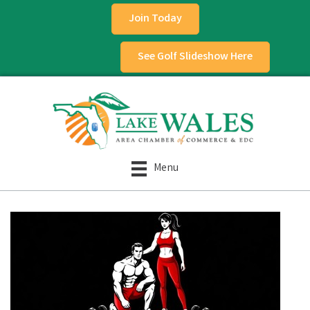
Join Today
See Golf Slideshow Here
Menu