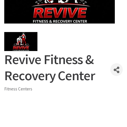
Revive Fitness &
Recovery Center
Fitness Centers
Categories