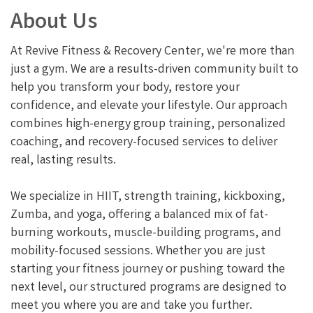
About Us
At Revive Fitness & Recovery Center, we're more than
just a gym. We are a results-driven community built to
help you transform your body, restore your
confidence, and elevate your lifestyle. Our approach
combines high-energy group training, personalized
coaching, and recovery-focused services to deliver
real, lasting results.
We specialize in HIIT, strength training, kickboxing,
Zumba, and yoga, offering a balanced mix of fat-
burning workouts, muscle-building programs, and
mobility-focused sessions. Whether you are just
starting your fitness journey or pushing toward the
next level, our structured programs are designed to
meet you where you are and take you further.