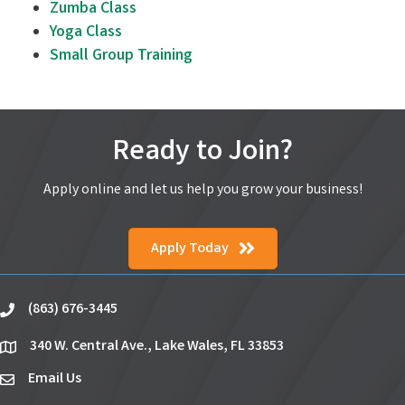
Zumba Class
Yoga Class
Small Group Training
Ready to Join?
Apply online and let us help you grow your business!
Apply Today
(863) 676-3445
phone
340 W. Central Ave., Lake Wales, FL 33853
location
Email Us
email