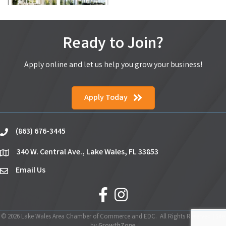
Ready to Join?
Apply online and let us help you grow your business!
Apply Today
(863) 676-3445
phone
340 W. Central Ave., Lake Wales, FL 33853
location
Email Us
email
facebook
Instagram
©
2026
Lake Wales Area Chamber of Commerce and EDC.
All Rights Reserved | Site