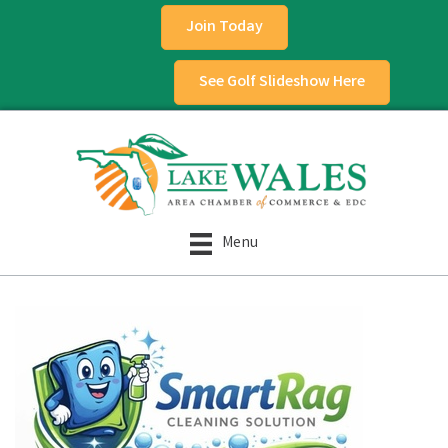
Join Today
See Golf Slideshow Here
Menu