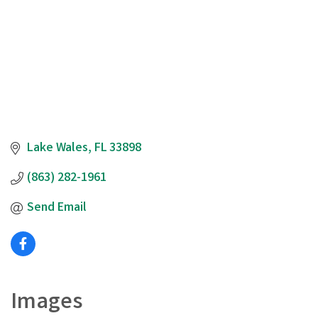
Lake Wales
FL
33898
(863) 282-1961
Send Email
Images