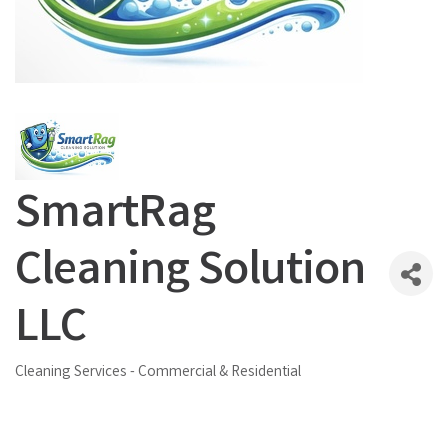
SmartRag
Cleaning Solution
LLC
Cleaning Services - Commercial & Residential
Categories