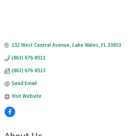
132 West Central Avenue
Lake Wales
FL
33853
(863) 676-8511
(863) 676-8513
Send Email
Visit Website