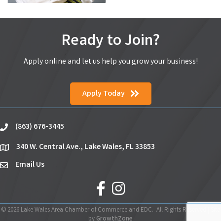
Ready to Join?
Apply online and let us help you grow your business!
Apply Today
(863) 676-3445
phone
340 W. Central Ave., Lake Wales, FL 33853
location
Email Us
email
facebook
Instagram
©
2026
Lake Wales Area Chamber of Commerce and EDC.
All Rights Reserved | Site
by
GrowthZone