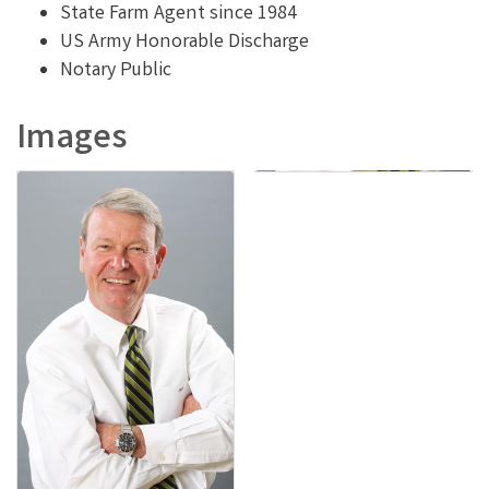
State Farm Agent since 1984
US Army Honorable Discharge
Notary Public
Images