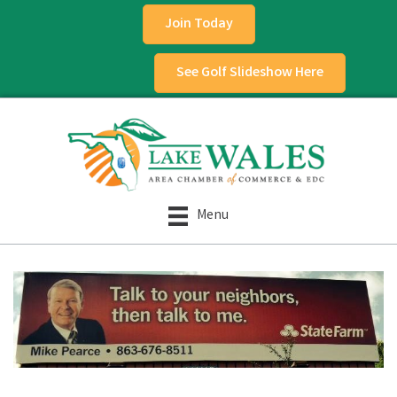
Join Today
See Golf Slideshow Here
Menu