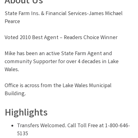
About Us
State Farm Ins. & Financial Services-James Michael
Pearce
Voted 2010 Best Agent – Readers Choice Winner
Mike has been an active State Farm Agent and
community Supporter for over 4 decades in Lake
Wales.
Office is across from the Lake Wales Municipal
Building.
Highlights
Transfers Welcomed. Call Toll Free at 1-800-646-
5135