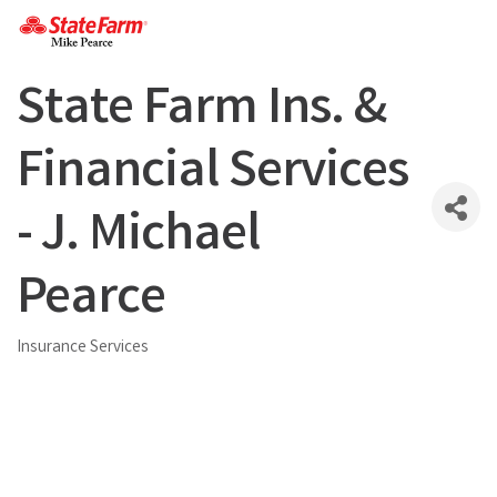
State Farm Ins. &
Financial Services
- J. Michael
Pearce
Insurance Services
Categories