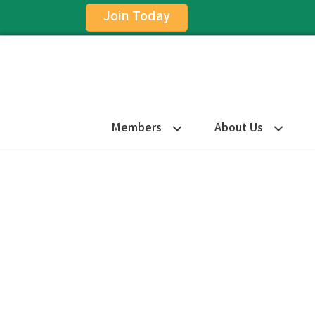
Join Today
Members
About Us