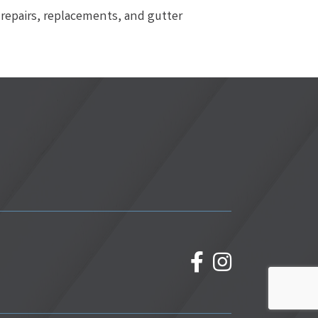
repairs, replacements, and gutter
facebook
Instagram