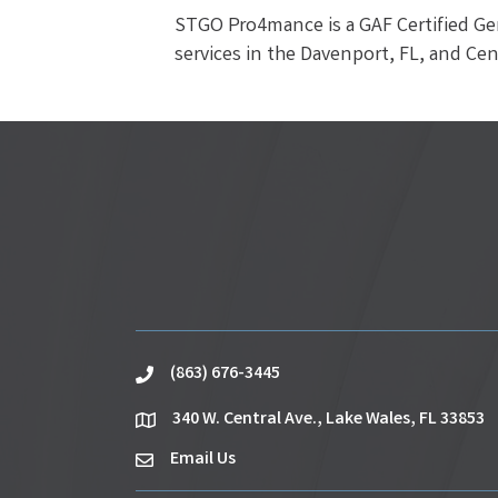
STGO Pro4mance is a GAF Certified Ge
services in the Davenport, FL, and Cent
(863) 676-3445
phone
340 W. Central Ave., Lake Wales, FL 33853
location
Email Us
email