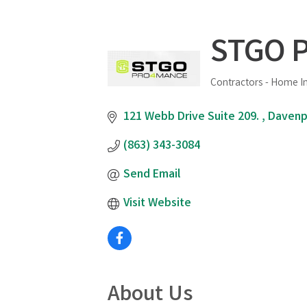
STGO P
Contractors - Home 
Categories
121 Webb Drive Suite 209. 
Davenp
(863) 343-3084
Send Email
Visit Website
About Us