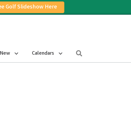
ee Golf Slideshow Here
on
am Icon
Search
 New
Calendars