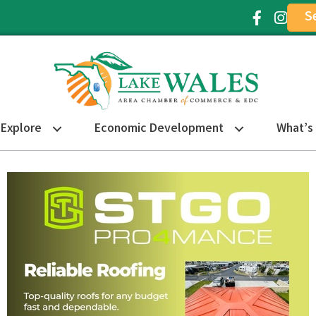
S
Facebook Ic
Instagr
Explore
Economic Development
What’s