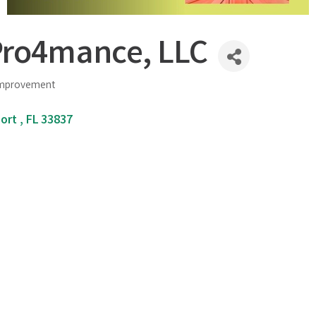
ro4mance, LLC
Improvement
ort 
FL
33837