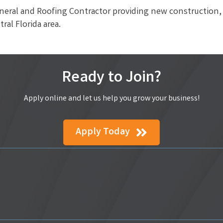
neral and Roofing Contractor providing new construction, 
ral Florida area.
Ready to Join?
Apply online and let us help you grow your business!
Apply Today