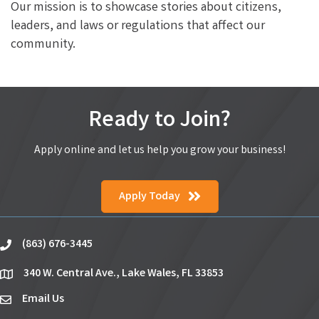
Our mission is to showcase stories about citizens,
leaders, and laws or regulations that affect our
community.
Ready to Join?
Apply online and let us help you grow your business!
Apply Today
(863) 676-3445
phone
340 W. Central Ave., Lake Wales, FL 33853
location
Email Us
email