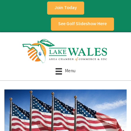
Join Today
See Golf Slideshow Here
Menu