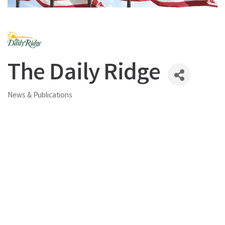
The Daily Ridge
News & Publications
Categories