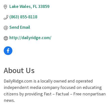
Lake Wales
FL
33859
(863) 855-8118
Send Email
http://dailyridge.com/
About Us
DailyRidge.com is a locally owned and operated
independent media company focused on educating
citizens by providing Fast – Factual – Free nonpartisan
news.