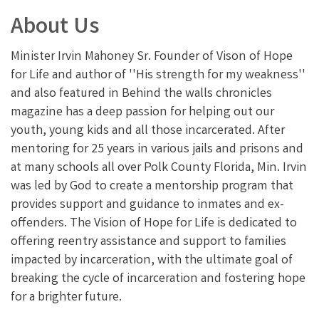
About Us
Minister Irvin Mahoney Sr. Founder of Vison of Hope
for Life and author of ''His strength for my weakness''
and also featured in Behind the walls chronicles
magazine has a deep passion for helping out our
youth, young kids and all those incarcerated. After
mentoring for 25 years in various jails and prisons and
at many schools all over Polk County Florida, Min. Irvin
was led by God to create a mentorship program that
provides support and guidance to inmates and ex-
offenders. The Vision of Hope for Life is dedicated to
offering reentry assistance and support to families
impacted by incarceration, with the ultimate goal of
breaking the cycle of incarceration and fostering hope
for a brighter future.