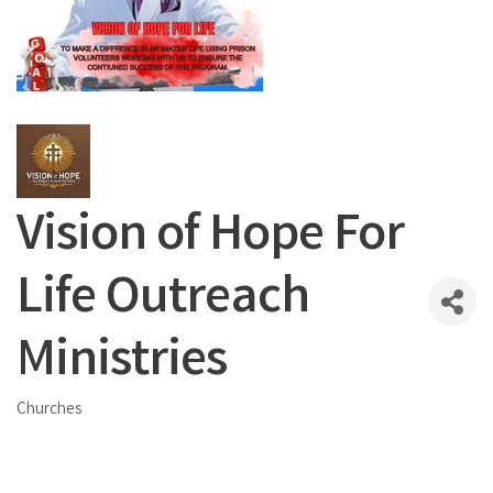
Vision of Hope For
Life Outreach
Ministries
Churches
Categories