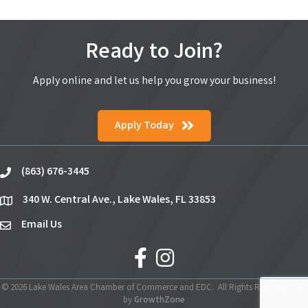
Ready to Join?
Apply online and let us help you grow your business!
Apply Today
(863) 676-3445
phone
340 W. Central Ave., Lake Wales, FL 33853
location
Email Us
email
facebook
Instagram
©
2026
Lake Wales Area Chamber of Commerce and EDC.
All Rights Reserved | Site
by
GrowthZone