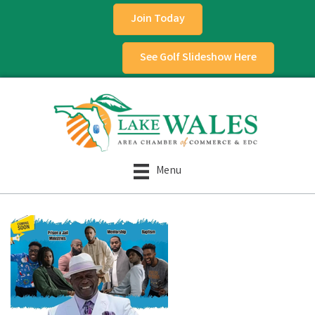
Join Today
See Golf Slideshow Here
Menu