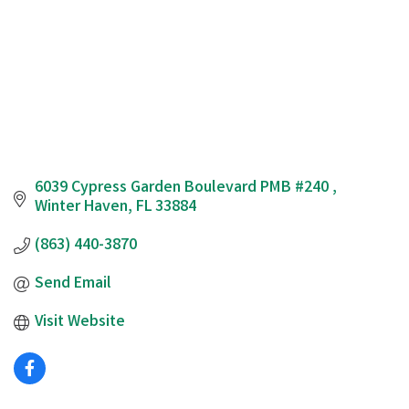
6039 Cypress Garden Boulevard PMB #240 
Winter Haven
FL
33884
(863) 440-3870
Send Email
Visit Website