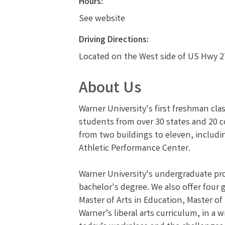
Hours:
See website
Driving Directions:
Located on the West side of US Hwy 27
About Us
Warner University's first freshman cla
students from over 30 states and 20 c
from two buildings to eleven, includi
Athletic Performance Center.
Warner University's undergraduate prog
bachelor's degree. We also offer four
Master of Arts in Education, Master of
Warner’s liberal arts curriculum, in a