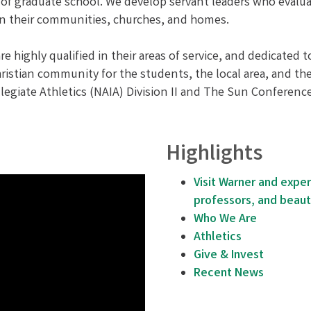
of graduate school. We develop servant leaders who evaluat
f in their communities, churches, and homes.
re highly qualified in their areas of service, and dedicated 
ristian community for the students, the local area, and th
ollegiate Athletics (NAIA) Division II and The Sun Confere
Highlights
Visit Warner and expe
professors, and beaut
Who We Are
Athletics
Give & Invest
Recent News