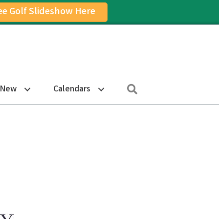
ee Golf Slideshow Here
on
am Icon
Search
 New
Calendars