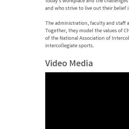
today’s workplace and the challenges 
and who strive to live out their belie
The administration, faculty and staff a
Together, they model the values of Ch
of the National Association of Interc
intercollegiate sports.
Video Media