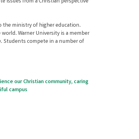
e issues from a Christian perspective
to the ministry of higher education.
e world. Warner University is a member
nce. Students compete in a number of
rience our Christian community, caring
iful campus