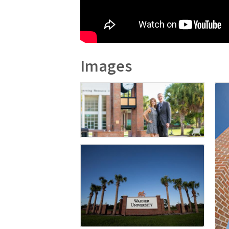
Images