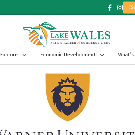
S
Facebook Ic
Instagr
Explore
Economic Development
What’s