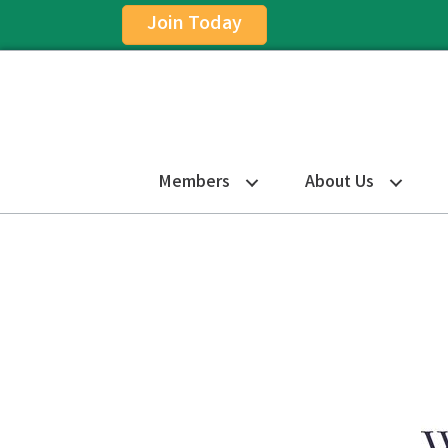
Join Today
Members
About Us