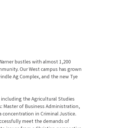
 Warner bustles with almost 1,200
 community. Our West campus has grown
Swindle Ag Complex, and the new Tye
 including the Agricultural Studies
s: Master of Business Administration,
a concentration in Criminal Justice.
 successfully meet the demands of