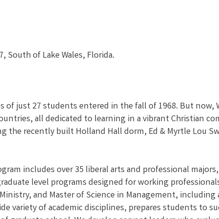
, South of Lake Wales, Florida.
ss of just 27 students entered in the fall of 1968. But now,
ountries, all dedicated to learning in a vibrant Christian
ng the recently built Holland Hall dorm, Ed & Myrtle Lou 
ram includes over 35 liberal arts and professional majors,
 graduate level programs designed for working professional
 Ministry, and Master of Science in Management, including 
 wide variety of academic disciplines, prepares students to