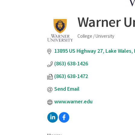
Warner Un
College / University
Categories
13895 US Highway 27
Lake Wales
(863) 638-1426
(863) 638-1472
Send Email
www.warner.edu