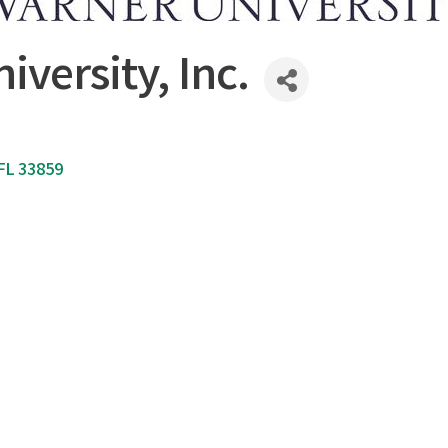
iversity, Inc.
FL
33859