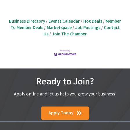
Business Directory
Events Calendar
Hot Deals
Member
To Member Deals
Marketspace
Job Postings
Contact
Us
Join The Chamber
Ready to Join?
Apply online and let us help you grow your business!
Apply Today