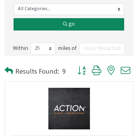
go
Within
miles of
Button group with nested
Results Found:
9