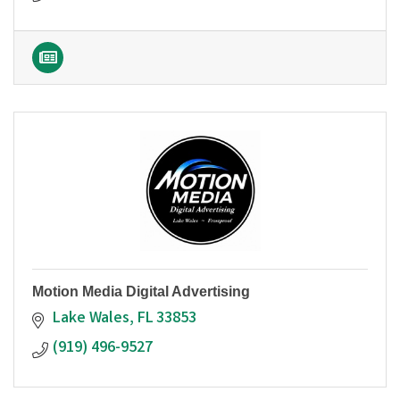
Motion Media Digital Advertising
Lake Wales
FL
33853
(919) 496-9527