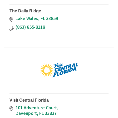
The Daily Ridge
Lake Wales
FL
33859
(863) 855-8118
Visit Central Florida
101 Adventure Court
Davenport
FL
33837