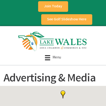
Join Today
See Golf Slideshow Here
Menu
Advertising & Media