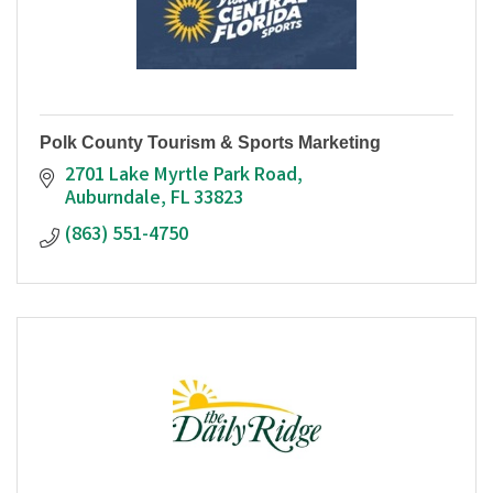
Polk County Tourism & Sports Marketing
2701 Lake Myrtle Park Road
Auburndale
FL
33823
(863) 551-4750