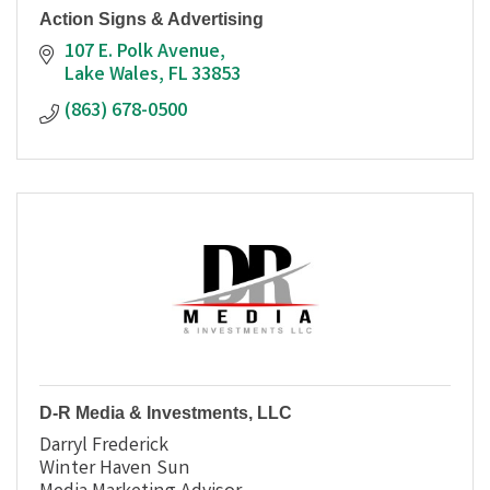
Action Signs & Advertising
107 E. Polk Avenue
Lake Wales
FL
33853
(863) 678-0500
D-R Media & Investments, LLC
Darryl Frederick
Winter Haven Sun