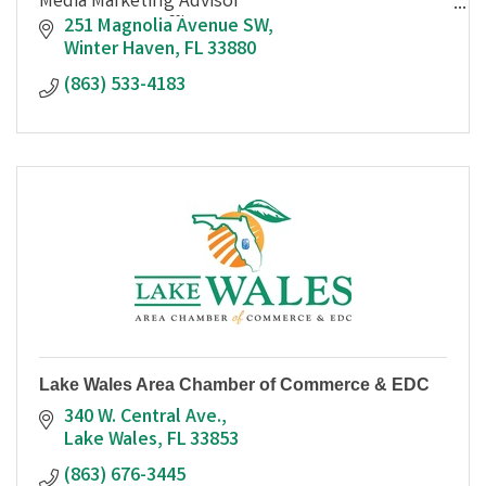
Media Marketing Advisor
863-533-4183 Office
251 Magnolia Avenue SW
301-256-5756 Cell
Winter Haven
FL
33880
(863) 533-4183
Please check us out online and on social media!
http://www.thefourcornerssun.com
http://www.thewinterh
Lake Wales Area Chamber of Commerce & EDC
340 W. Central Ave.
Lake Wales
FL
33853
(863) 676-3445