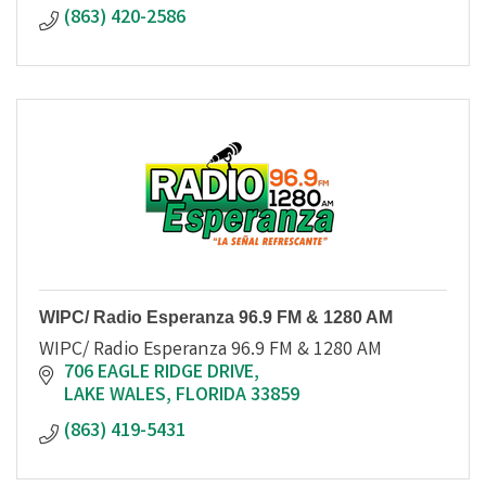
(863) 420-2586
WIPC/ Radio Esperanza 96.9 FM & 1280 AM
WIPC/ Radio Esperanza 96.9 FM & 1280 AM
706 EAGLE RIDGE DRIVE
LAKE WALES
FLORIDA
33859
(863) 419-5431