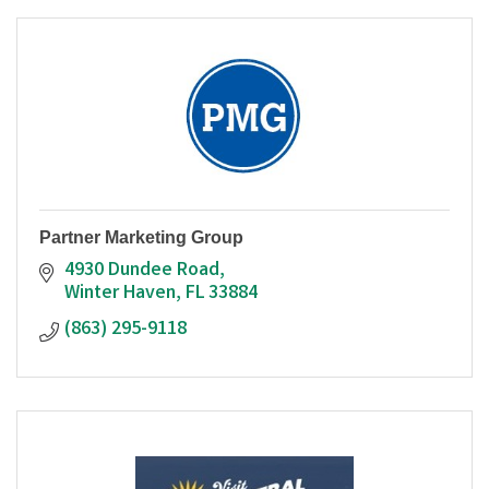
Partner Marketing Group
4930 Dundee Road
Winter Haven
FL
33884
(863) 295-9118