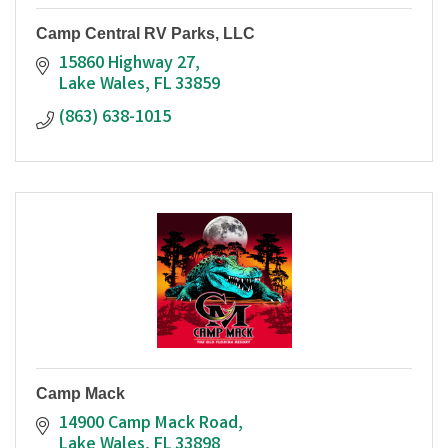
Camp Central RV Parks, LLC
15860 Highway 27
Lake Wales
FL
33859
(863) 638-1015
Camp Mack
14900 Camp Mack Road
Lake Wales
FL
33898