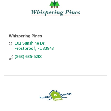
Whispering Pines
101 Sunshine Dr.
Frostproof
FL
33843
(863) 635-5200