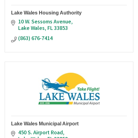
Lake Wales Housing Authority
10 W. Sessoms Avenue
Lake Wales
FL
33853
(863) 676-7414
Lake Wales Municipal Airport
450 S. Airport Road