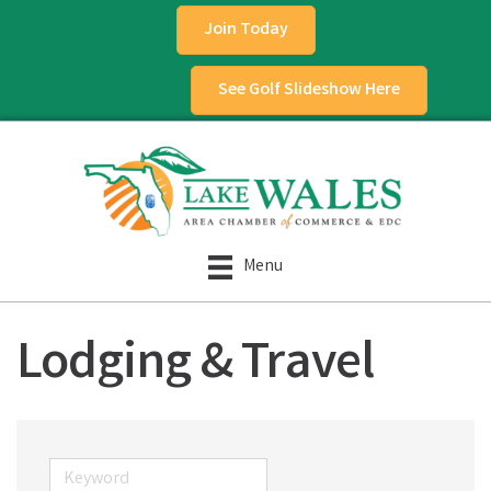
Join Today
See Golf Slideshow Here
Menu
Lodging & Travel