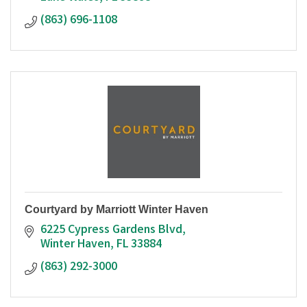
(863) 696-1108
Courtyard by Marriott Winter Haven
6225 Cypress Gardens Blvd
Winter Haven
FL
33884
(863) 292-3000