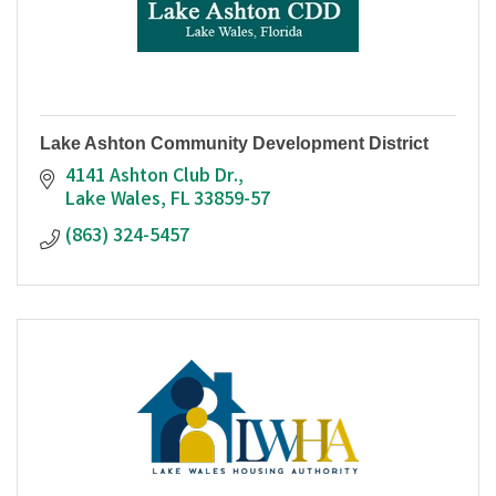
Lake Ashton Community Development District
4141 Ashton Club Dr.
Lake Wales
FL
33859-57
(863) 324-5457