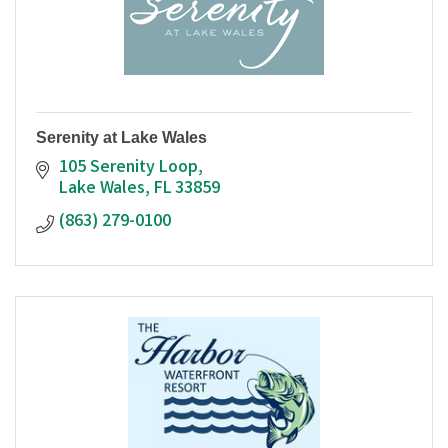
Serenity at Lake Wales
105 Serenity Loop
Lake Wales
FL
33859
(863) 279-0100