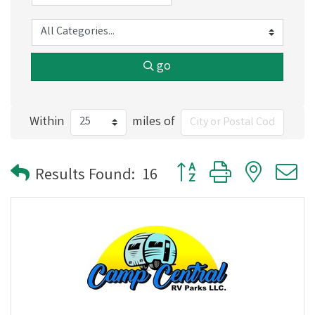
go
Within
miles of
Button group with nested
Results Found:
16