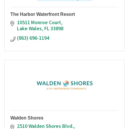
The Harbor Waterfront Resort
10511 Monroe Court
Lake Wales
FL
33898
(863) 696-1194
Walden Shores
2510 Walden Shores Blvd.