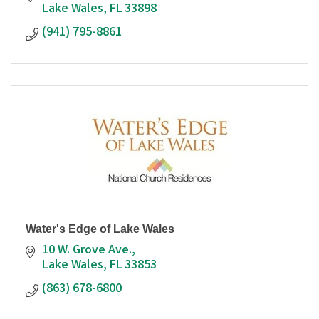
Lake Wales
FL
33898
(941) 795-8861
Water's Edge of Lake Wales
10 W. Grove Ave.
Lake Wales
FL
33853
(863) 678-6800