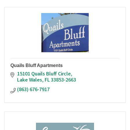
Quails Bluff Apartments
15101 Quails Bluff Circle
Lake Wales
FL
33853-2663
(863) 676-7917