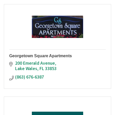
Georgetown Square Apartments
200 Emerald Avenue
Lake Wales
FL
33853
(863) 676-6387