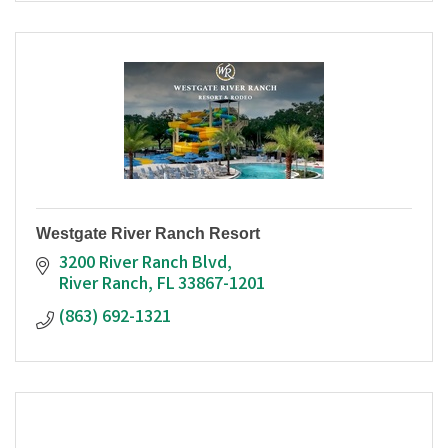
Westgate River Ranch Resort
3200 River Ranch Blvd
River Ranch
FL
33867-1201
(863) 692-1321