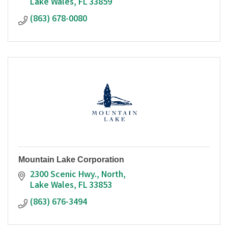
Lake Wales
FL
33859
(863) 678-0080
Mountain Lake Corporation
2300 Scenic Hwy., North
Lake Wales
FL
33853
(863) 676-3494