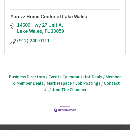
Yurezz Home Center of Lake Wales
14600 Hwy 27 Unit A
Lake Wales
FL
33859
(912) 240-0111
Business Directory
Events Calendar
Hot Deals
Member
To Member Deals
Marketspace
Job Postings
Contact
Us
Join The Chamber