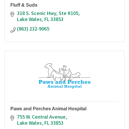
Fluff & Suds
318 S. Scenic Hwy, Ste #105
Lake Wales
FL
33853
(863) 232-9065
Paws and Perches Animal Hospital
755 W. Central Avenue
Lake Wales
FL
33853