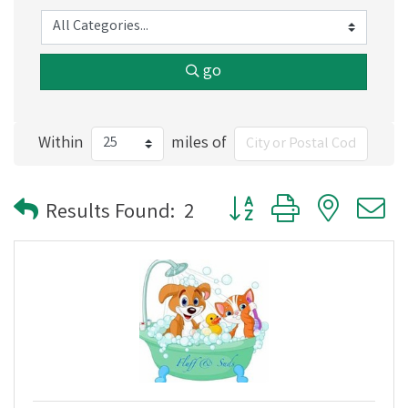
go
Within
miles of
Button group with nested
Results Found:
2