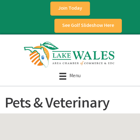
Join Today
See Golf Slideshow Here
Menu
Pets & Veterinary