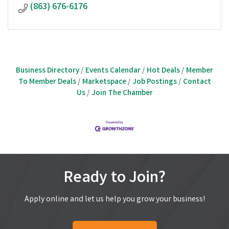
(863) 676-6176
Business Directory
Events Calendar
Hot Deals
Member
To Member Deals
Marketspace
Job Postings
Contact
Us
Join The Chamber
Ready to Join?
Apply online and let us help you grow your business!