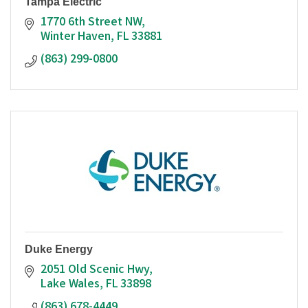
Tampa Electric
1770 6th Street NW
Winter Haven
FL
33881
(863) 299-0800
Duke Energy
2051 Old Scenic Hwy
Lake Wales
FL
33898
(863) 678-4449