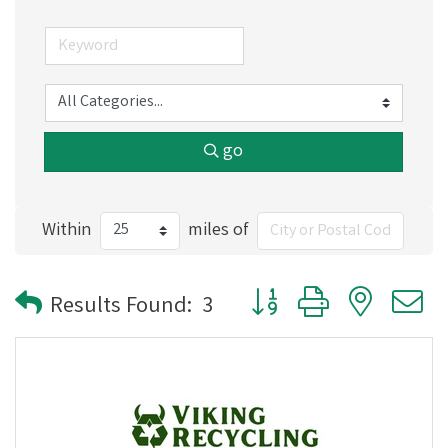
go
Within
miles of
Button group with nested
Results Found:
3