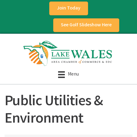
Join Today
See Golf Slideshow Here
Menu
Public Utilities &
Environment