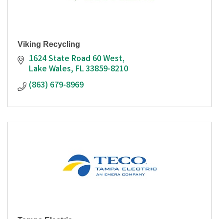
Viking Recycling
1624 State Road 60 West
Lake Wales
FL
33859-8210
(863) 679-8969