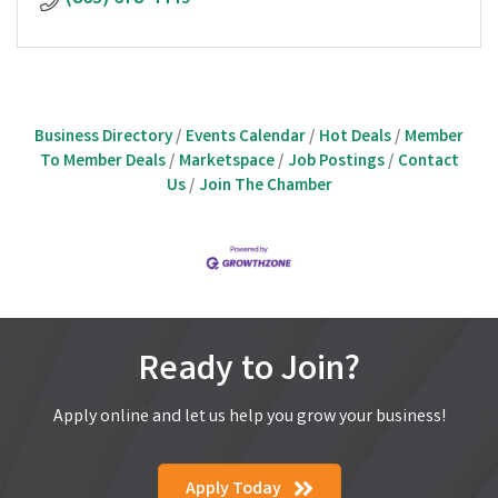
Business Directory
Events Calendar
Hot Deals
Member
To Member Deals
Marketspace
Job Postings
Contact
Us
Join The Chamber
Ready to Join?
Apply online and let us help you grow your business!
Apply Today