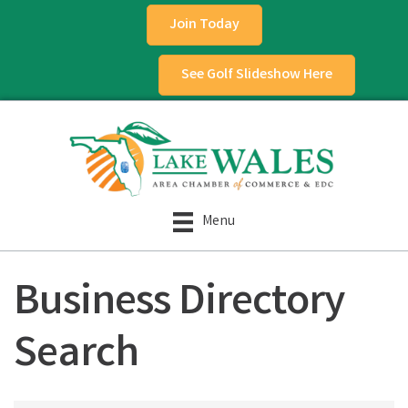
Join Today
See Golf Slideshow Here
Menu
Business Directory
Search