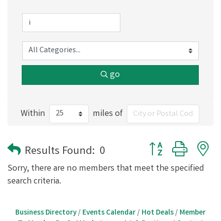
go
Within
miles of
Button group with 
Results Found:
0
Sorry, there are no members that meet the specified
search criteria.
Business Directory
Events Calendar
Hot Deals
Member