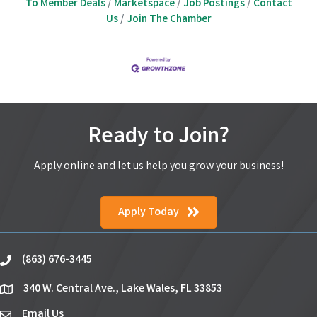
To Member Deals
Marketspace
Job Postings
Contact
Us
Join The Chamber
Ready to Join?
Apply online and let us help you grow your business!
Apply Today
(863) 676-3445
phone
340 W. Central Ave., Lake Wales, FL 33853
location
Email Us
email