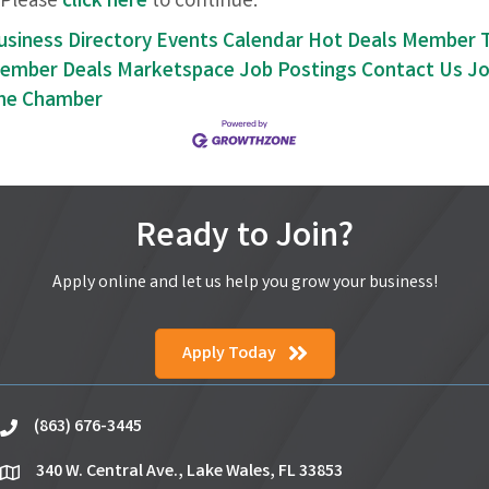
Please
click here
to continue.
usiness Directory
Events Calendar
Hot Deals
Member 
ember Deals
Marketspace
Job Postings
Contact Us
Jo
he Chamber
Ready to Join?
Apply online and let us help you grow your business!
Apply Today
(863) 676-3445
phone
340 W. Central Ave., Lake Wales, FL 33853
location