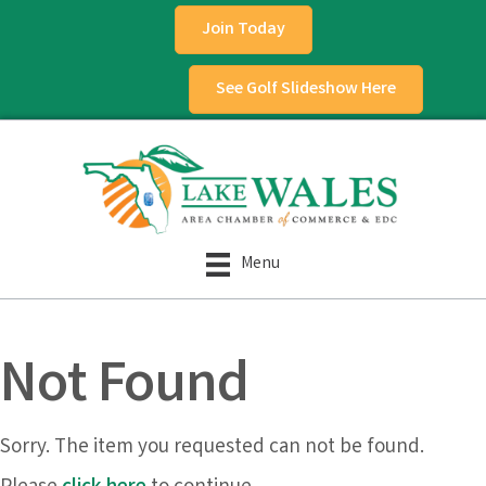
Join Today
See Golf Slideshow Here
Menu
Not Found
Sorry. The item you requested can not be found.