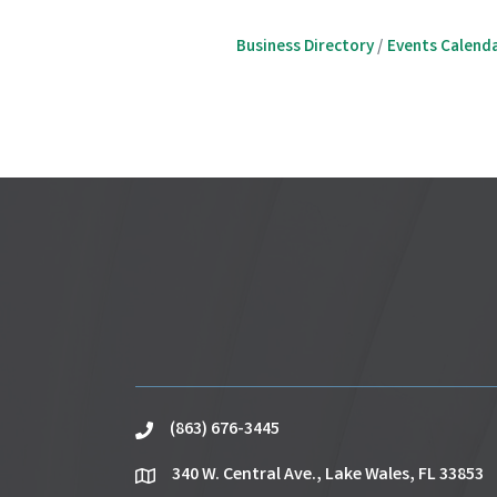
Business Directory
Events Calend
(863) 676-3445
phone
340 W. Central Ave., Lake Wales, FL 33853
location