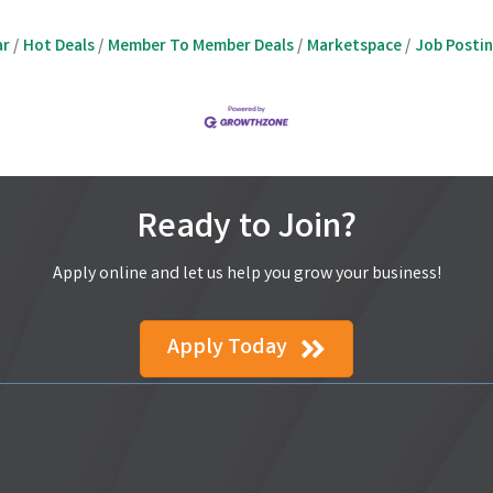
ar
Hot Deals
Member To Member Deals
Marketspace
Job Posti
Ready to Join?
Apply online and let us help you grow your business!
Apply Today