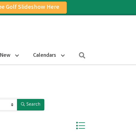
ee Golf Slideshow Here
on
am Icon
Search
 New
Calendars
Search
Button group with nested