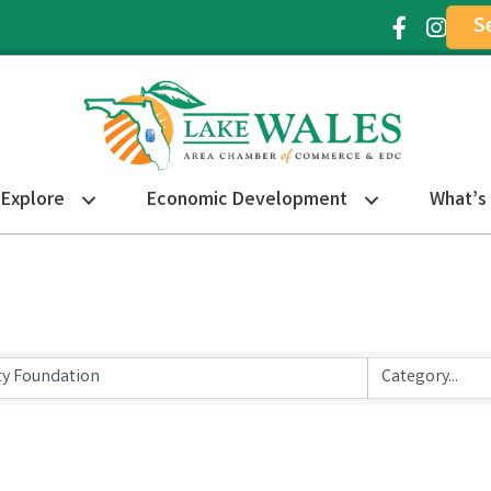
S
Facebook Ic
Instagr
Explore
Economic Development
What’s