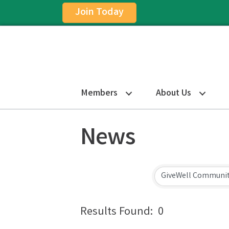
Join Today
Members
About Us
News
Results Found:
0