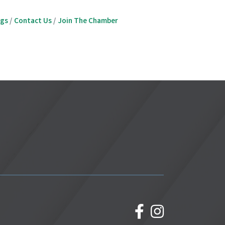
ngs
Contact Us
Join The Chamber
facebook
Instagram