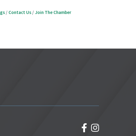
ngs
Contact Us
Join The Chamber
facebook
Instagram