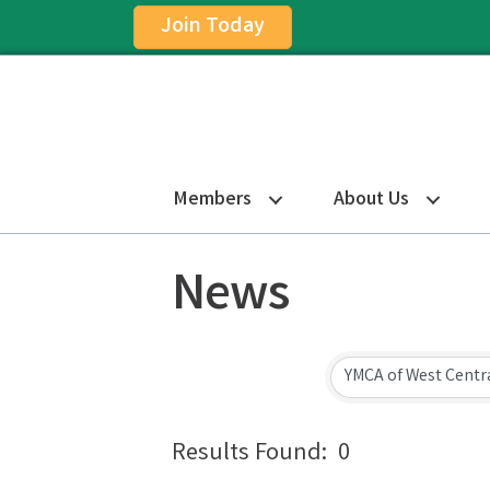
Join Today
Members
About Us
News
Results Found:
0