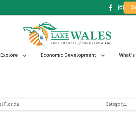
S
Facebook Ic
Instagr
Explore
Economic Development
What’s