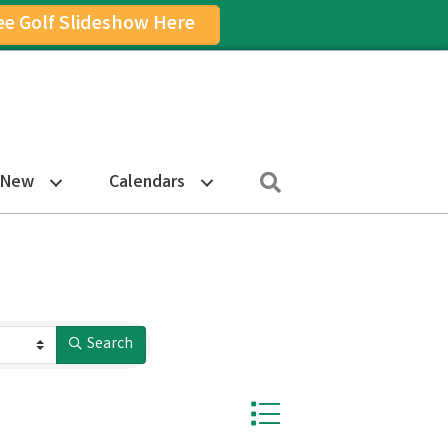
ee Golf Slideshow Here
on
am Icon
Search
 New
Calendars
Search
Button group with nested