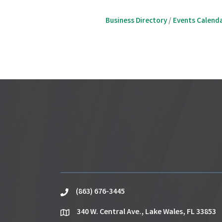
Business Directory
Events Calend
(863) 676-3445
phone
340 W. Central Ave., Lake Wales, FL 33853
location