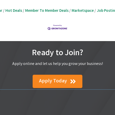
ar
Hot Deals
Member To Member Deals
Marketspace
Job Posti
Ready to Join?
Apply online and let us help you grow your business!
Apply Today