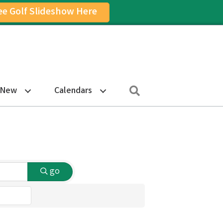
ee Golf Slideshow Here
on
am Icon
Search
 New
Calendars
go