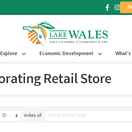
S
Facebook Ic
Instagr
Explore
Economic Development
What’s
orating Retail Store
miles of