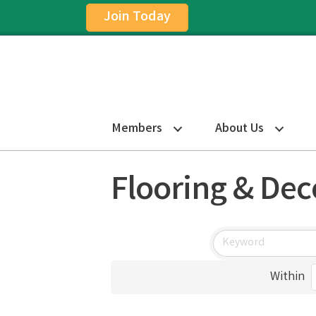
Join Today
Members
About Us
Flooring & Dec
Within