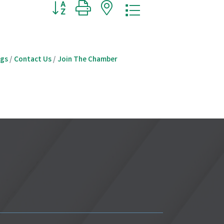
Button group with nested dropdown
ngs
Contact Us
Join The Chamber