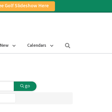
ee Golf Slideshow Here
on
am Icon
Search
 New
Calendars
go