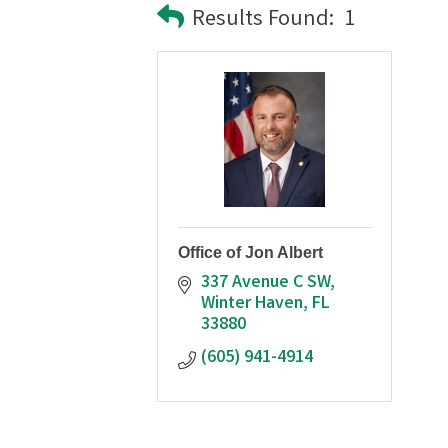
Results Found:
1
Office of Jon Albert
337 Avenue C SW
Winter Haven
FL
33880
(605) 941-4914