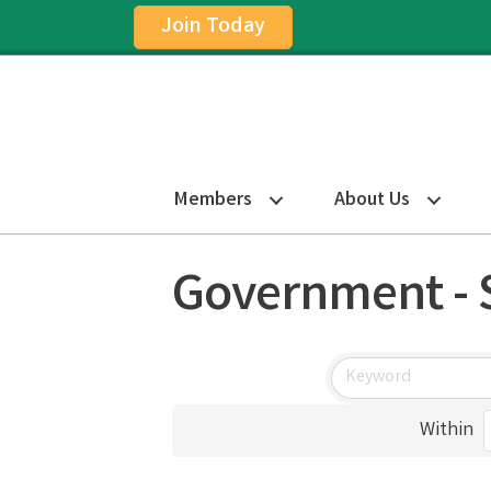
Join Today
Members
About Us
Government - 
Within