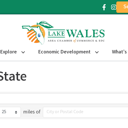
S
Facebook Ic
Instagr
Explore
Economic Development
What’s
State
miles of