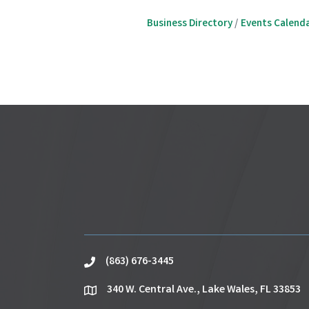
Business Directory
Events Calend
(863) 676-3445
phone
340 W. Central Ave., Lake Wales, FL 33853
location