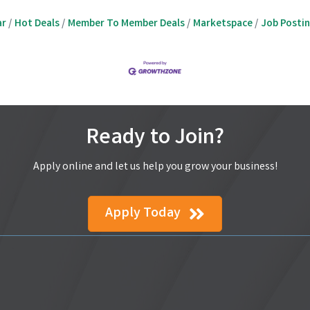
ar
Hot Deals
Member To Member Deals
Marketspace
Job Posti
Ready to Join?
Apply online and let us help you grow your business!
Apply Today