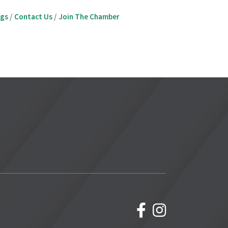
ngs
Contact Us
Join The Chamber
facebook
Instagram