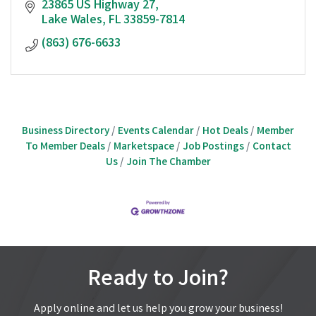
23865 US Highway 27
Lake Wales
FL
33859-7814
(863) 676-6633
Business Directory
Events Calendar
Hot Deals
Member
To Member Deals
Marketspace
Job Postings
Contact
Us
Join The Chamber
Ready to Join?
Apply online and let us help you grow your business!