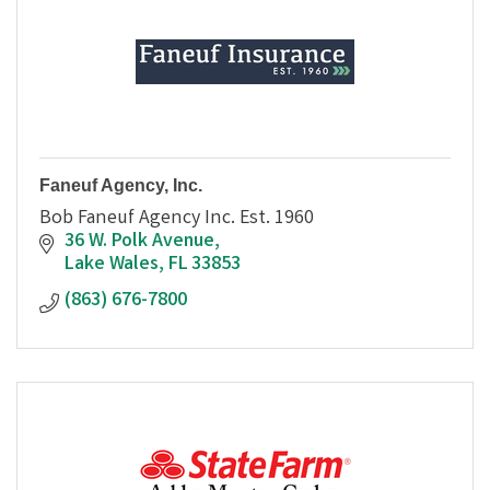
Faneuf Agency, Inc.
Bob Faneuf Agency Inc. Est. 1960
36 W. Polk Avenue
Lake Wales
FL
33853
(863) 676-7800