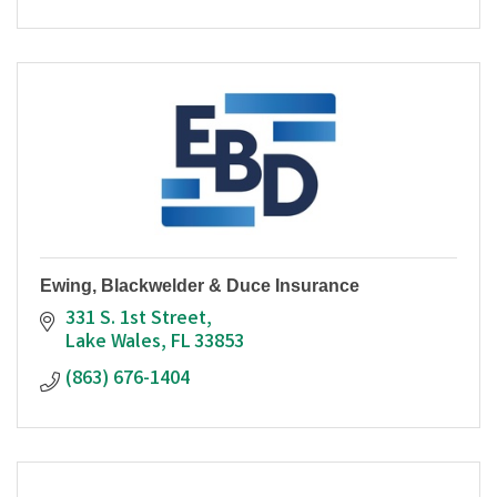
Ewing, Blackwelder & Duce Insurance
331 S. 1st Street
Lake Wales
FL
33853
(863) 676-1404