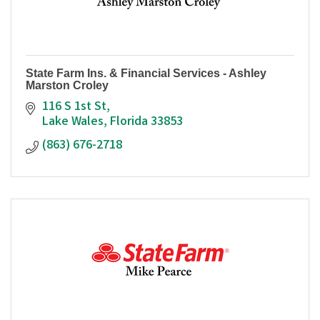
State Farm Ins. & Financial Services - Ashley
Marston Croley
116 S 1st St
Lake Wales
Florida
33853
(863) 676-2718