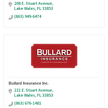
208 E. Stuart Avenue
Lake Wales
FL
33853
(863) 949-6474
Bullard Insurance Inc.
221 E. Stuart Avenue
Lake Wales
FL
33853
(863) 676-1481