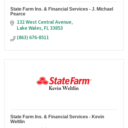
State Farm Ins. & Financial Services - J. Michael
Pearce
132 West Central Avenue
Lake Wales
FL
33853
(863) 676-8511
State Farm Ins. & Financial Services - Kevin
Weltlin