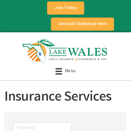
Join Today
See Golf Slideshow Here
Menu
Insurance Services