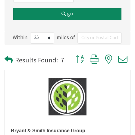
go
Within
miles of
Button group with nested
Results Found:
7
Bryant & Smith Insurance Group