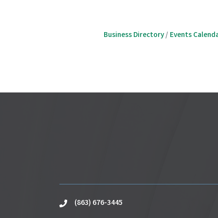
Business Directory
Events Calend
(863) 676-3445
phone