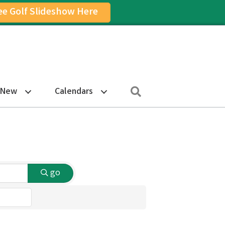
ee Golf Slideshow Here
on
am Icon
Search
 New
Calendars
go