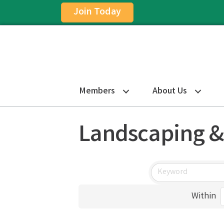
Join Today
Members
About Us
Landscaping &
Within