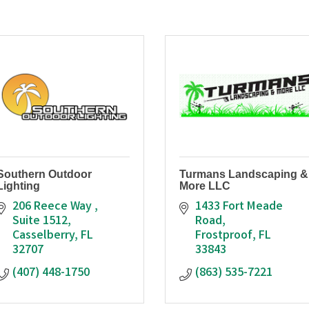
Southern Outdoor
Turmans Landscaping &
Lighting
More LLC
206 Reece Way 
1433 Fort Meade 
Suite 1512
Road
Casselberry
FL
Frostproof
FL
32707
33843
(407) 448-1750
(863) 535-7221