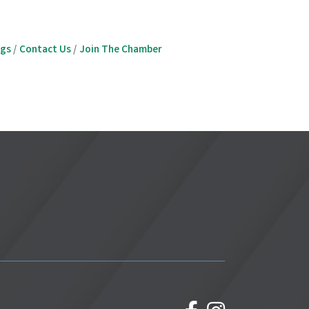
ngs
Contact Us
Join The Chamber
facebook
Instagram