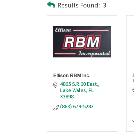
Results Found:
3
Ellison RBM Inc.
4865 S.R.60 East.
Lake Wales
FL
33898
(863) 679-5283