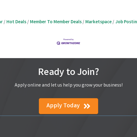
ar
Hot Deals
Member To Member Deals
Marketspace
Job Posti
Ready to Join?
Apply online and let us help you grow your business!
Apply Today