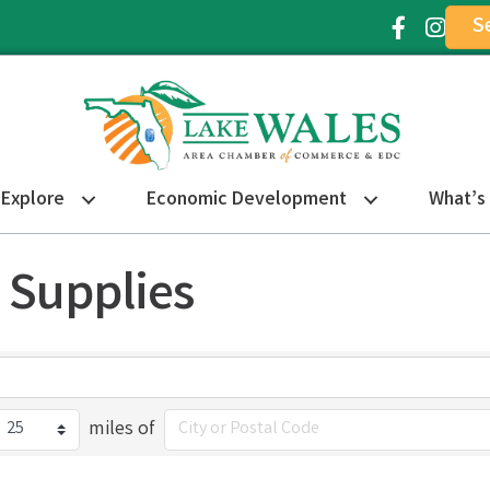
S
Facebook Ic
Instagr
Explore
Economic Development
What’s
 Supplies
miles of