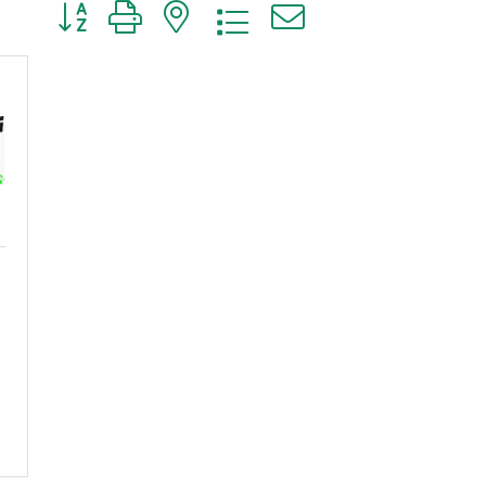
Button group with nested dropdown