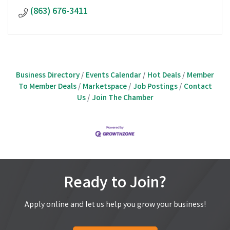
(863) 676-3411
Business Directory
Events Calendar
Hot Deals
Member
To Member Deals
Marketspace
Job Postings
Contact
Us
Join The Chamber
Ready to Join?
Apply online and let us help you grow your business!