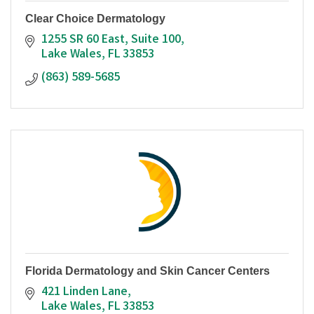
Clear Choice Dermatology
1255 SR 60 East
Suite 100
Lake Wales
FL
33853
(863) 589-5685
Florida Dermatology and Skin Cancer Centers
421 Linden Lane
Lake Wales
FL
33853