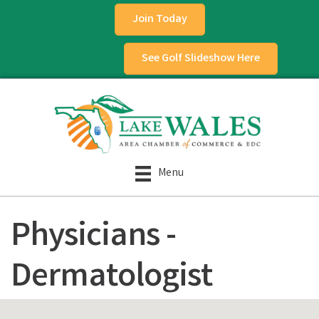
Join Today
See Golf Slideshow Here
Menu
Physicians -
Dermatologist