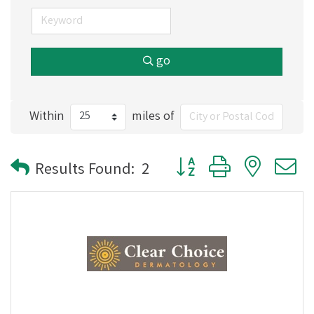
go
Within
miles of
Button group with nested
Results Found:
2