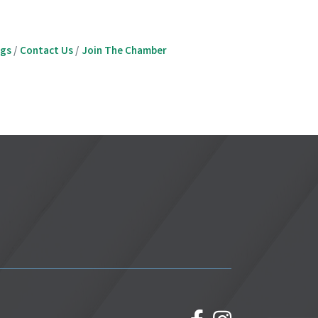
ngs
Contact Us
Join The Chamber
facebook
Instagram