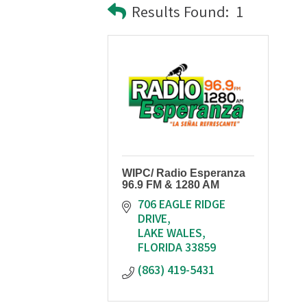
Results Found:
1
WIPC/ Radio Esperanza
96.9 FM & 1280 AM
706 EAGLE RIDGE 
DRIVE
LAKE WALES
FLORIDA
33859
(863) 419-5431