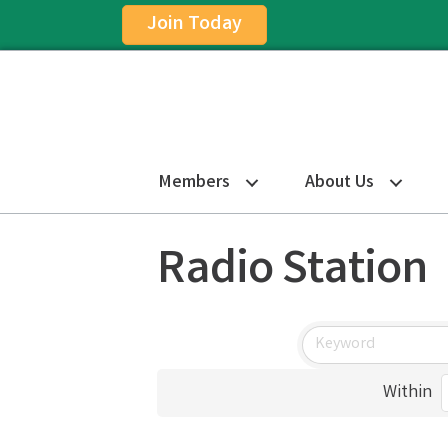
Join Today
Members
About Us
Radio Station
Within