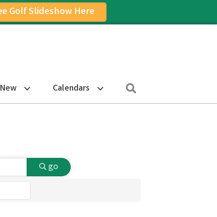
ee Golf Slideshow Here
on
am Icon
Search
 New
Calendars
go