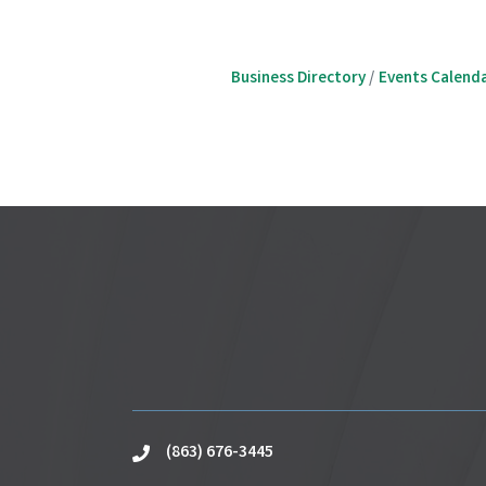
Business Directory
Events Calend
(863) 676-3445
phone