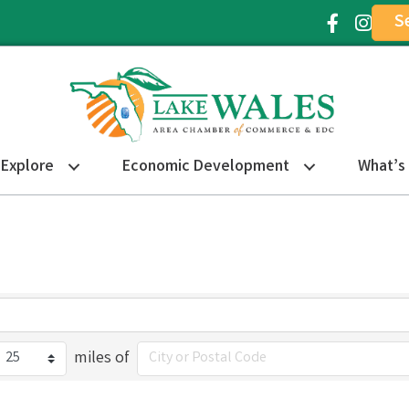
S
Facebook Ic
Instagr
Explore
Economic Development
What’s
miles of