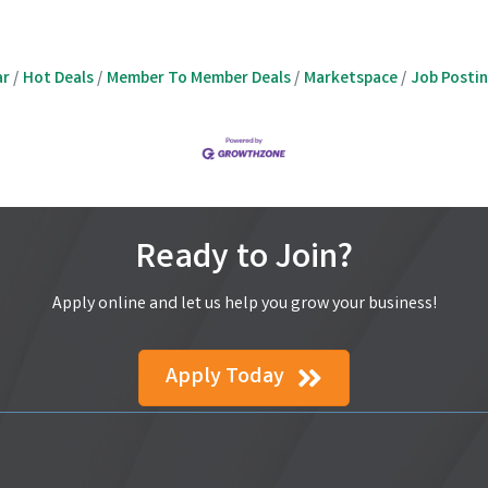
ar
Hot Deals
Member To Member Deals
Marketspace
Job Posti
Ready to Join?
Apply online and let us help you grow your business!
Apply Today