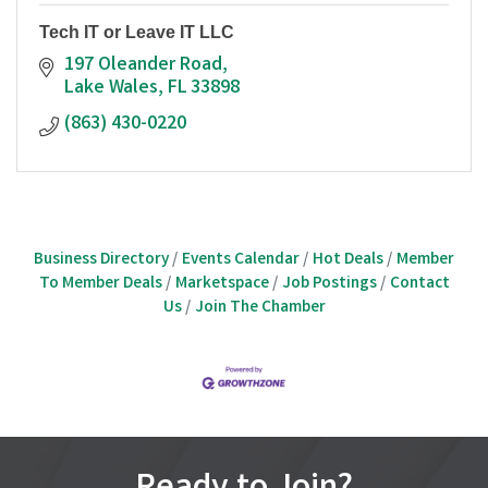
Tech IT or Leave IT LLC
197 Oleander Road
Lake Wales
FL
33898
(863) 430-0220
Business Directory
Events Calendar
Hot Deals
Member
To Member Deals
Marketspace
Job Postings
Contact
Us
Join The Chamber