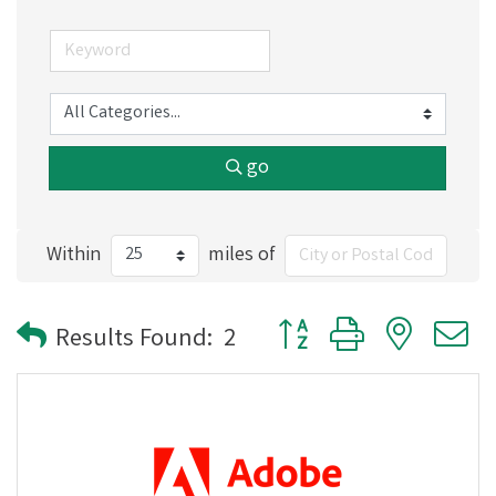
go
Within
miles of
Button group with nested
Results Found:
2