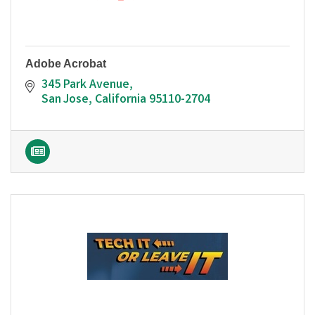
Adobe Acrobat
345 Park Avenue
San Jose
California
95110-2704