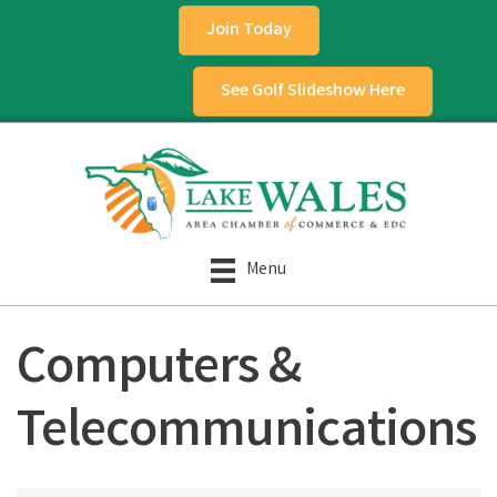
Join Today
See Golf Slideshow Here
Menu
Computers &
Telecommunications