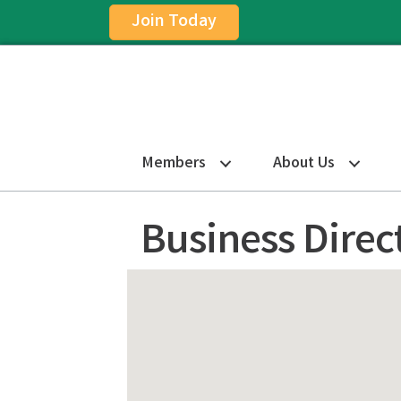
Join Today
Members
About Us
Business Direc