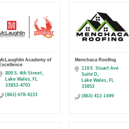
McLaughlin Academy of
Menchaca Roofing
Excellence
118 E. Stuart Ave 
800 S. 4th Street
Suite D
Lake Wales
FL
Lake Wales
FL
33853-4703
33853
(863) 678-4233
(863) 412-1449