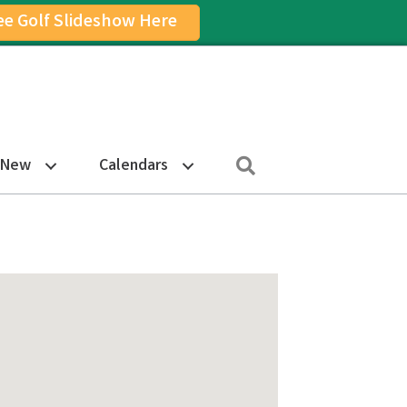
ee Golf Slideshow Here
on
am Icon
Search
 New
Calendars