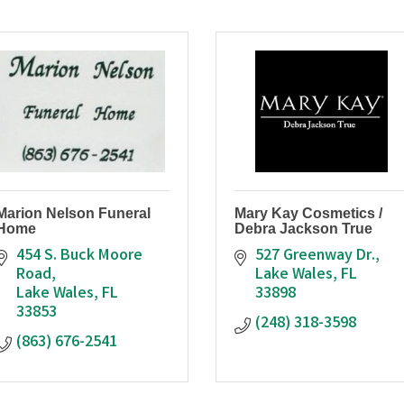
Marion Nelson Funeral
Mary Kay Cosmetics /
Home
Debra Jackson True
454 S. Buck Moore 
527 Greenway Dr.
Road
Lake Wales
FL
Lake Wales
FL
33898
33853
(248) 318-3598
(863) 676-2541