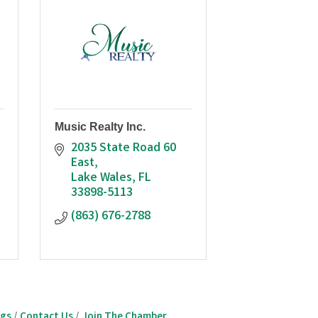
Music Realty Inc.
2035 State Road 60 
East
Lake Wales
FL
33898-5113
(863) 676-2788
ngs
Contact Us
Join The Chamber