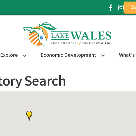
S
Facebook Ic
Instagr
Explore
Economic Development
What’s
tory Search