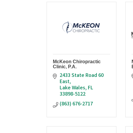
McKeon Chiropractic
Clinic, P.A.
2433 State Road 60 
East
Lake Wales
FL
33898-5122
(863) 676-2717