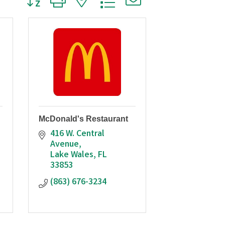
McDonald's Restaurant
416 W. Central 
Avenue
Lake Wales
FL
33853
(863) 676-3234