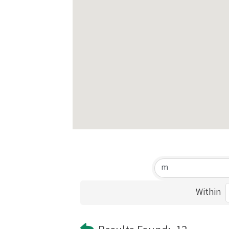
Within