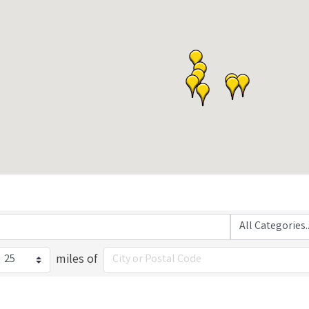
miles of