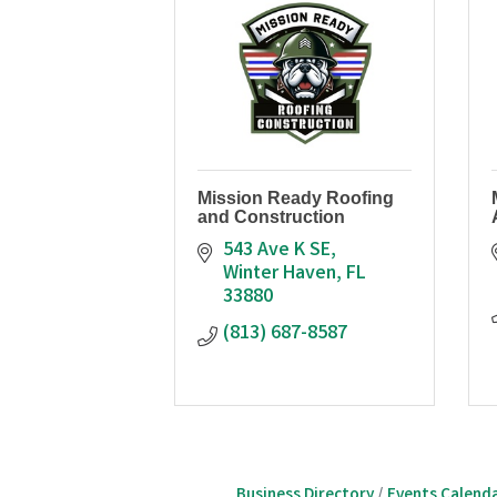
Mission Ready Roofing
and Construction
543 Ave K SE
Winter Haven
FL
33880
(813) 687-8587
Business Directory
Events Calend