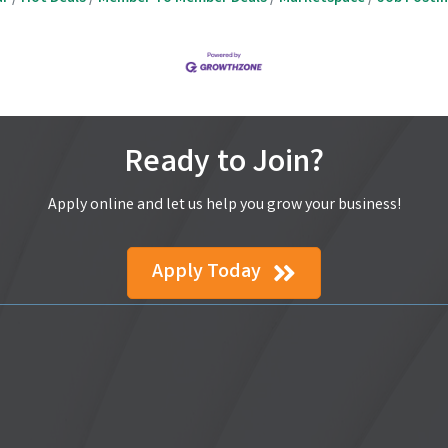
Ready to Join?
Apply online and let us help you grow your business!
Apply Today