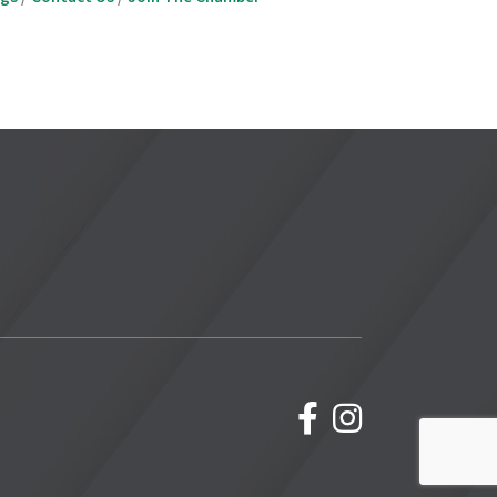
facebook
Instagram