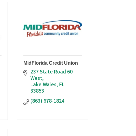
MidFlorida Credit Union
237 State Road 60 
West
Lake Wales
FL
33853
(863) 678-1824