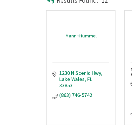
Results Found:
12
Mann+Hummel
1230 N Scenic Hwy
Lake Wales
FL
33853
(863) 746-5742