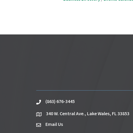
(863) 676-3445
phone
340 W. Central Ave., Lake Wales, FL 33853
location
Email Us
email