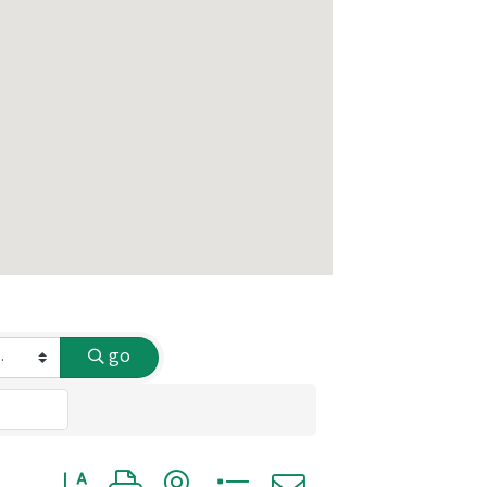
go
Button group with nested dropdown