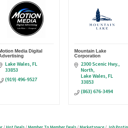
Motion Media Digital
Mountain Lake
Advertising
Corporation
Lake Wales
FL
2300 Scenic Hwy., 
33853
North
Lake Wales
FL
(919) 496-9527
33853
(863) 676-3494
ar
Hot Deals
Member To Member Deals
Marketspace
Job Posti