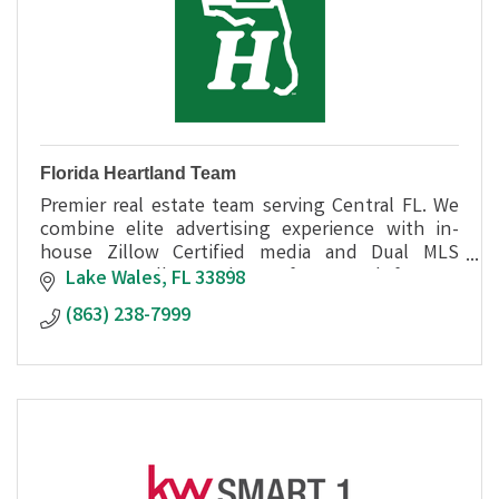
Florida Heartland Team
Premier real estate team serving Central FL. We
combine elite advertising experience with in-
house Zillow Certified media and Dual MLS
access to sell your home faster and for top
Lake Wales
FL
33898
dollar.
(863) 238-7999