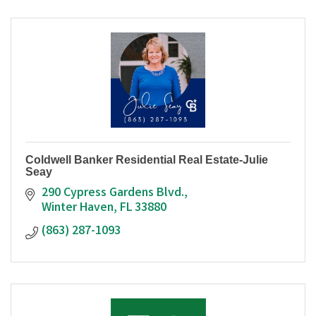
Coldwell Banker Residential Real Estate-Julie
Seay
290 Cypress Gardens Blvd.
Winter Haven
FL
33880
(863) 287-1093