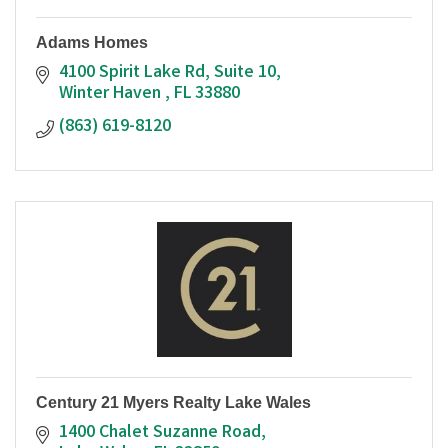
Adams Homes
4100 Spirit Lake Rd
Suite 10
Winter Haven 
FL
33880
(863) 619-8120
Century 21 Myers Realty Lake Wales
1400 Chalet Suzanne Road