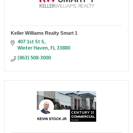
Keller Williams Realty Smart 1
407 1st St S
Winter Haven
FL
33880
(863) 508-3000