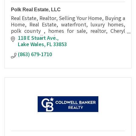
Polk Real Estate, LLC
Real Estate, Realtor, Selling Your Home, Buying a
Home, Real Estate, waterfront, luxury homes,
polk county , homes for sale, realtor, Cheryl
Bossarte, Polk Real Estate
118 E Stuart Ave.
Lake Wales
FL
33853
(863) 679-1710