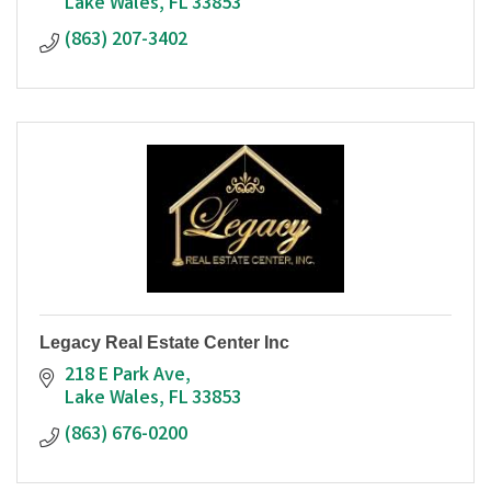
Lake Wales
FL
33853
(863) 207-3402
Legacy Real Estate Center Inc
218 E Park Ave
Lake Wales
FL
33853
(863) 676-0200