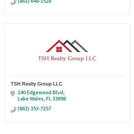
(863) 648-1528
TSH Realty Group LLC
240 Edgewood Blvd
Lake Wales
FL
33898
(863) 353-7257