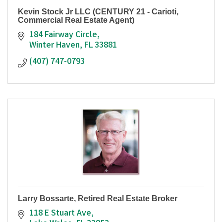
Kevin Stock Jr LLC (CENTURY 21 - Carioti,
Commercial Real Estate Agent)
184 Fairway Circle
Winter Haven
FL
33881
(407) 747-0793
Larry Bossarte, Retired Real Estate Broker
118 E Stuart Ave