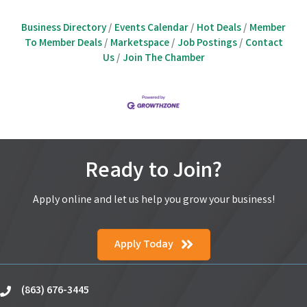
Business Directory
Events Calendar
Hot Deals
Member
To Member Deals
Marketspace
Job Postings
Contact
Us
Join The Chamber
Ready to Join?
Apply online and let us help you grow your business!
Apply Today
(863) 676-3445
phone