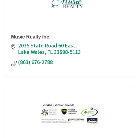
Music Realty Inc.
2035 State Road 60 East
Lake Wales
FL
33898-5113
(863) 676-2788