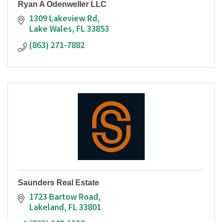
Ryan A Odenweller LLC
1309 Lakeview Rd
Lake Wales
FL
33853
(863) 271-7882
Saunders Real Estate
1723 Bartow Road
Lakeland
FL
33801