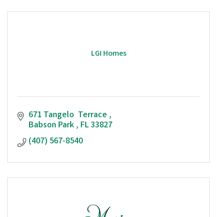
LGI Homes
671 Tangelo  Terrace 
Babson Park 
FL
33827
(407) 567-8540