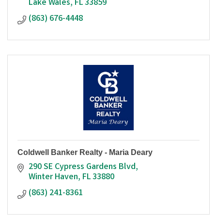
Lake Wales
FL
33859
(863) 676-4448
Coldwell Banker Realty - Maria Deary
290 SE Cypress Gardens Blvd
Winter Haven
FL
33880
(863) 241-8361