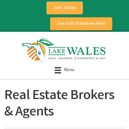
Join Today
See Golf Slideshow Here
Menu
Real Estate Brokers
& Agents