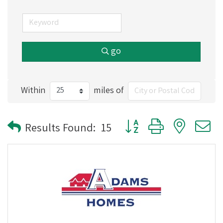
go
Within
miles of
Button group with nested
Results Found:
15