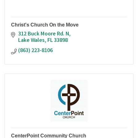
Christ's Church On the Move
312 Buck Moore Rd. N
Lake Wales
FL
33898
(863) 223-8106
CenterPoint Community Church