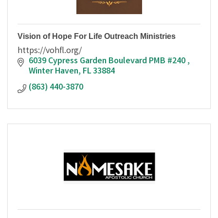
Vision of Hope For Life Outreach Ministries
https://vohfl.org/
6039 Cypress Garden Boulevard PMB #240 
Winter Haven
FL
33884
(863) 440-3870