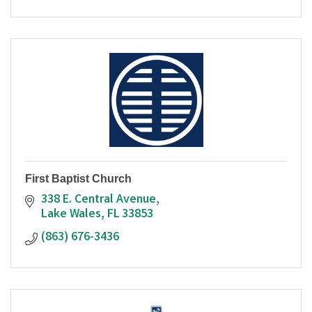
First Baptist Church
338 E. Central Avenue
Lake Wales
FL
33853
(863) 676-3436