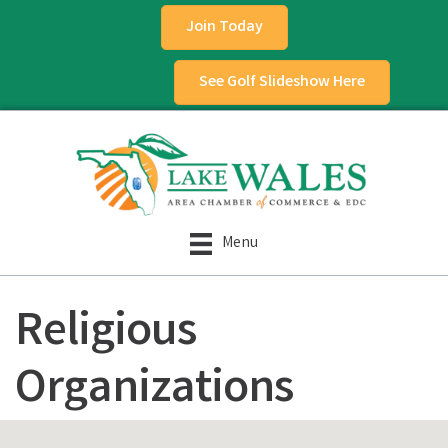
Join Today
See Golf Slideshow Here
Menu
Religious
Organizations