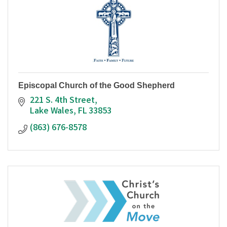
Episcopal Church of the Good Shepherd
221 S. 4th Street
Lake Wales
FL
33853
(863) 676-8578