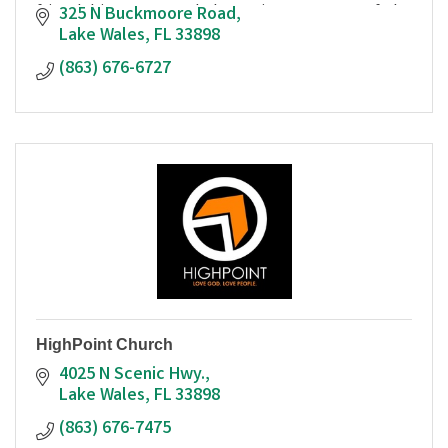
friendship, grace and the saving message of the
325 N Buckmoore Road
gospel of Jesus.
Lake Wales
FL
33898
(863) 676-6727
HighPoint Church
4025 N Scenic Hwy.
Lake Wales
FL
33898
(863) 676-7475