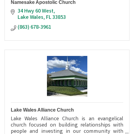
Namesake Apostolic Church
34 Hwy 60 West
Lake Wales
FL
33853
(863) 678-3961
Lake Wales Alliance Church
Lake Wales Alliance Church is an evangelical
church focused on building relationships with
people and investing in our community with