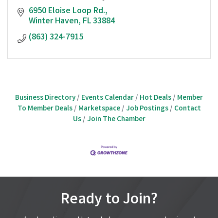
6950 Eloise Loop Rd.
Winter Haven
FL
33884
(863) 324-7915
Business Directory
Events Calendar
Hot Deals
Member
To Member Deals
Marketspace
Job Postings
Contact
Us
Join The Chamber
Ready to Join?