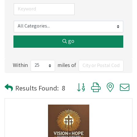
go
Within
miles of
Button group with nested
Results Found:
8